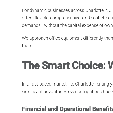
For dynamic businesses across Charlotte, N
offers flexible, comprehensive, and cost-effec
demands—without the capital expense of own
We approach office equipment differently tha
them.
The Smart Choice: W
In a fast-paced market like Charlotte, renting
significant advantages over outright purchase
Financial and Operational Benefit