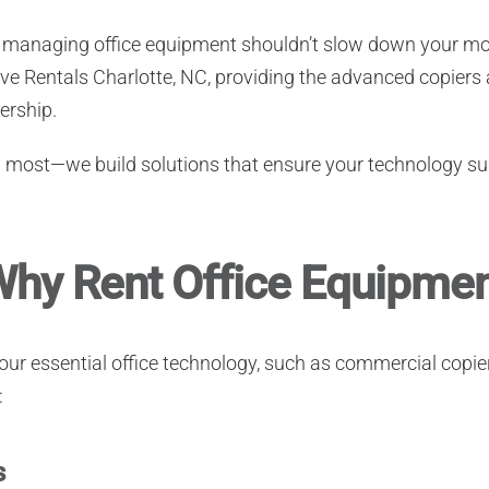
C, managing office equipment shouldn’t slow down your
tive Rentals Charlotte, NC, providing the advanced copiers
ership.
n most—we build solutions that ensure your technology su
hy Rent Office Equipment
 your essential office technology, such as commercial copi
:
s