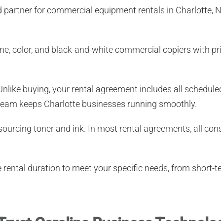
d partner for
commercial equipment rentals in Charlotte, 
e, color, and black-and-white commercial copiers with prin
nlike buying, your rental agreement includes all schedul
ce team keeps Charlotte businesses running smoothly.
ourcing toner and ink. In most rental agreements, all c
rental duration to meet your specific needs, from short-t