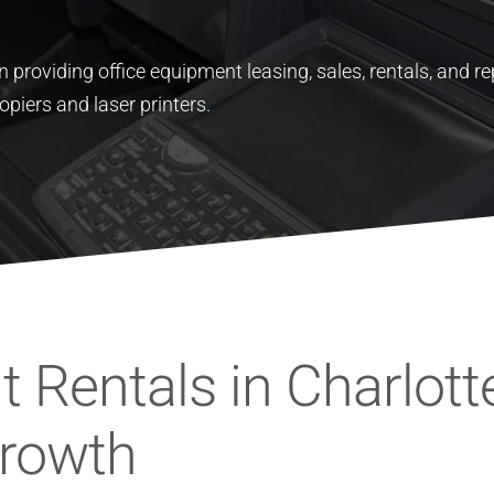
 providing office equipment leasing, sales, rentals, and re
opiers and laser printers.
 Rentals in Charlott
Growth