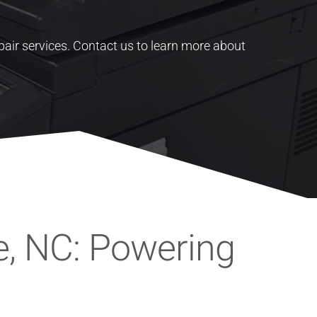
pair services.
Contact us to learn more about
e, NC: Powering