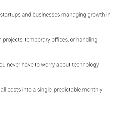
for startups and businesses managing growth in
 projects, temporary offices, or handling
 You never have to worry about technology
all costs into a single, predictable monthly