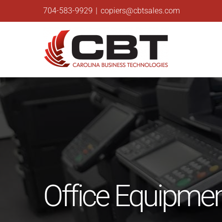
Skip
704-583-9929
|
copiers@cbtsales.com
to
content
Office Equipment