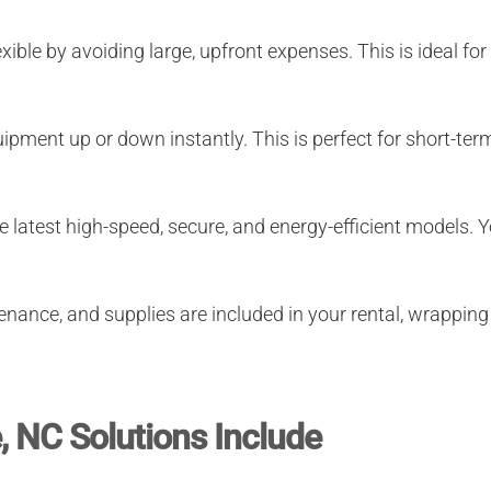
xible by avoiding large, upfront expenses. This is ideal 
ipment up or down instantly. This is perfect for short-term
 latest high-speed, secure, and energy-efficient models.
enance, and supplies are included in your rental, wrapping 
, NC Solutions Include