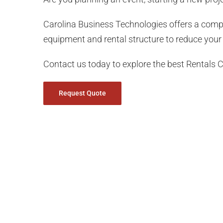
Carolina Business Technologies offers a com
equipment and rental structure to reduce your 
Contact us today to explore the best Rentals C
Request Quote