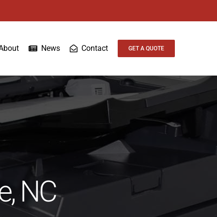
About
News
Contact
GET A QUOTE
te, NC