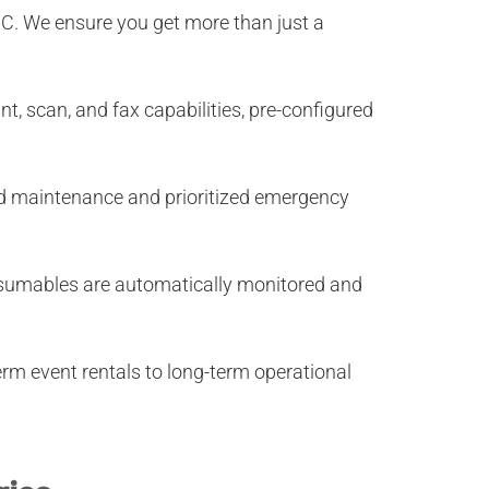
NC
. We ensure you get more than just a
t, scan, and fax capabilities, pre-configured
ed maintenance and prioritized emergency
onsumables are automatically monitored and
erm event rentals to long-term operational