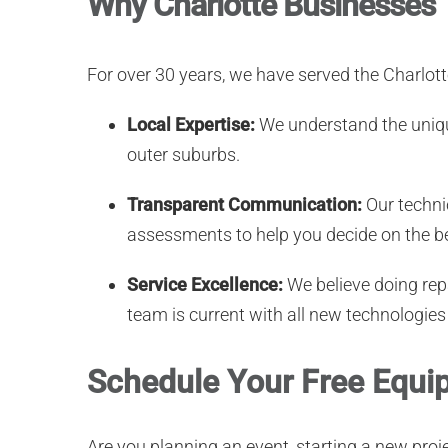
Why Charlotte Businesses 
For over 30 years, we have served the Charlot
Local Expertise:
We understand the uniqu
outer suburbs.
Transparent Communication:
Our technic
assessments to help you decide on the be
Service Excellence:
We believe doing repa
team is current with all new technologies
Schedule Your Free Equip
Are you planning an event, starting a new pro