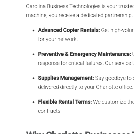
Carolina Business Technologies is your truste
machine; you receive a dedicated partnership.
Advanced Copier Rentals:
Get high-volum
for your network.
Preventive & Emergency Maintenance:
U
response for critical failures. Our servi
Supplies Management:
Say goodbye to s
delivered directly to your Charlotte office.
Flexible Rental Terms:
We customize the 
contracts.