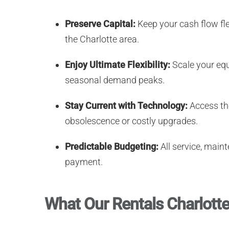
Preserve Capital:
Keep your cash flow fle
the Charlotte area.
Enjoy Ultimate Flexibility:
Scale your equ
seasonal demand peaks.
Stay Current with Technology:
Access the
obsolescence or costly upgrades.
Predictable Budgeting:
All service, maint
payment.
What Our Rentals Charlotte