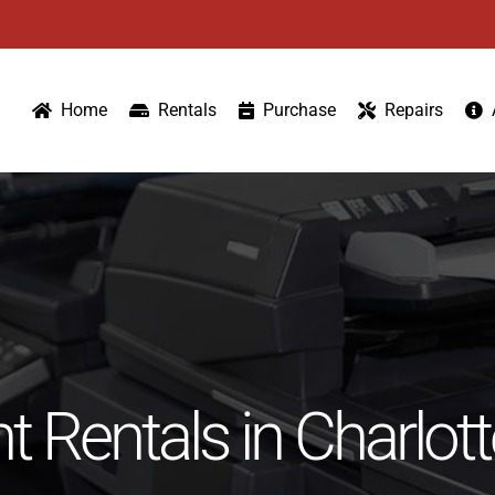
Home
Rentals
Purchase
Repairs
 Rentals in Charlot