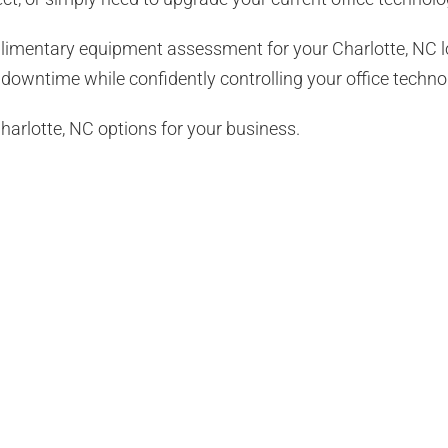
plimentary equipment assessment for your
Charlotte, NC
l
downtime while confidently controlling your office techno
harlotte, NC options for your business.