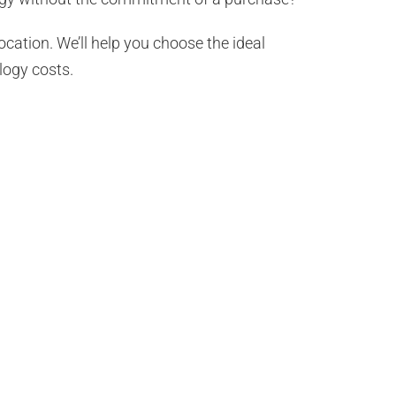
ocation. We’ll help you choose the ideal
logy costs.