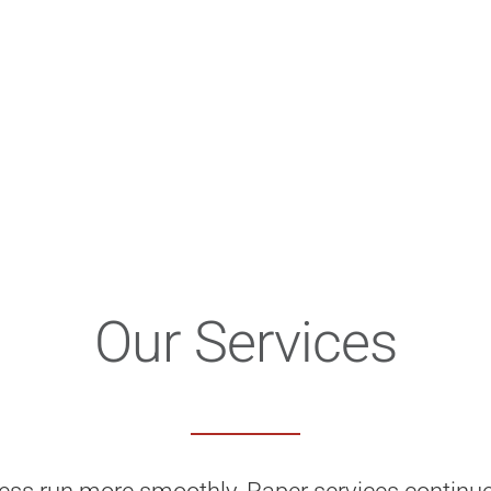
Our Services