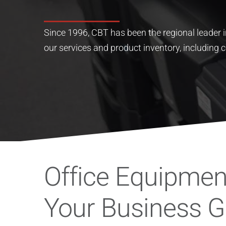
Since 1996, CBT has been the regional leader in
our services and product inventory, including c
Office Equipment
Your Business 