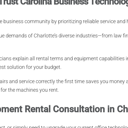
Trust Carolina Business Technolo
te business community by prioritizing reliable service an
e demands of Charlotte’s diverse industries—from law fir
ians explain all rental terms and equipment capabilities i
st solution for your budget.
irs and service correctly the first time saves you money 
 for the machines you rent.
ment Rental Consultation in Ch
ject, or simply need to upgrade your current office techn