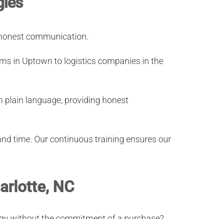
gies
d honest communication.
ms in Uptown to logistics companies in the
n plain language, providing honest
and time. Our continuous training ensures our
arlotte, NC
ology without the commitment of a purchase?