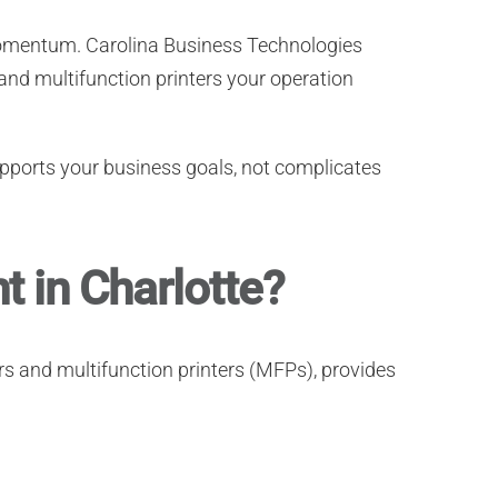
 momentum.
Carolina Business Technologies
 and multifunction printers your operation
pports your business goals, not complicates
 in Charlotte?
ers and multifunction printers (MFPs), provides