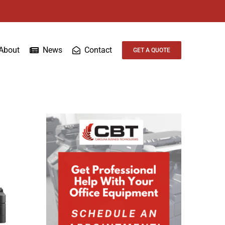
About
News
Contact
GET A QUOTE