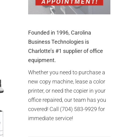
Founded in 1996, Carolina
Business Technologies is
Charlotte’s #1 supplier of office
equipment.
Whether you need to purchase a
new copy machine, lease a color
printer, or need the copier in your
office repaired, our team has you
covered! Call (704) 583-9929 for
immediate service!