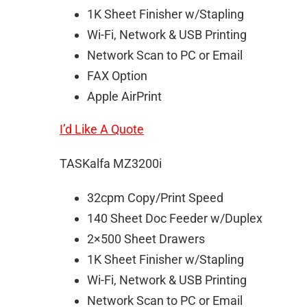
1K Sheet Finisher w/Stapling
Wi-Fi, Network & USB Printing
Network Scan to PC or Email
FAX Option
Apple AirPrint
I’d Like A Quote
TASKalfa MZ3200i
32cpm Copy/Print Speed
140 Sheet Doc Feeder w/Duplex
2×500 Sheet Drawers
1K Sheet Finisher w/Stapling
Wi-Fi, Network & USB Printing
Network Scan to PC or Email