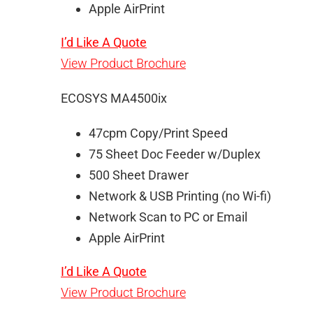
Apple AirPrint
I’d Like A Quote
View Product Brochure
ECOSYS MA4500ix
47cpm Copy/Print Speed
75 Sheet Doc Feeder w/Duplex
500 Sheet Drawer
Network & USB Printing (no Wi-fi)
Network Scan to PC or Email
Apple AirPrint
I’d Like A Quote
View Product Brochure