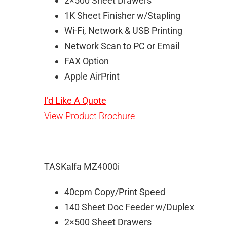
2×500 Sheet Drawers
1K Sheet Finisher w/Stapling
Wi-Fi, Network & USB Printing
Network Scan to PC or Email
FAX Option
Apple AirPrint
I’d Like A Quote
View Product Brochure
TASKalfa MZ4000i
40cpm Copy/Print Speed
140 Sheet Doc Feeder w/Duplex
2×500 Sheet Drawers