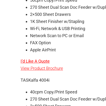
50cpm Copy/Print Speed
270 Sheet Dual Scan Doc Feeder w/Dup
2×500 Sheet Drawers
1K Sheet Finisher w/Stapling
Wi-Fi, Network & USB Printing
Network Scan to PC or Email
FAX Option
Apple AirPrint
I’d Like A Quote
View Product Brochure
TASKalfa 4004i
40cpm Copy/Print Speed
270 Sheet Dual Scan Doc Feeder w/Dup