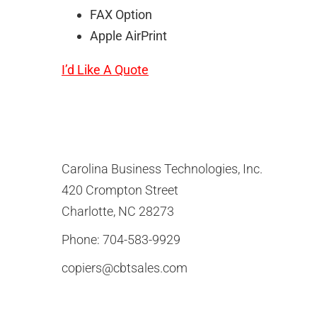
FAX Option
Apple AirPrint
I’d Like A Quote
Carolina Business Technologies, Inc.
420 Crompton Street
Charlotte, NC 28273
Phone:
704-583-9929
copiers@cbtsales.com