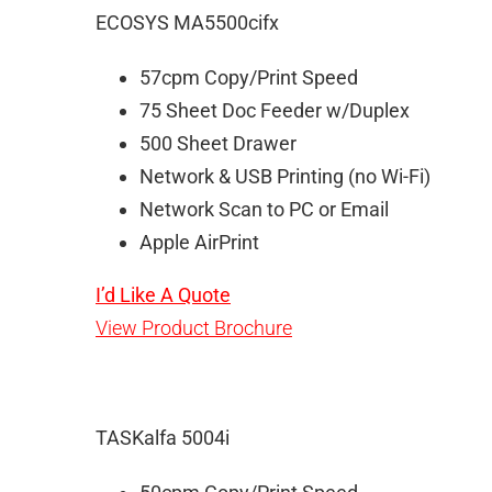
ECOSYS MA5500cifx
57cpm Copy/Print Speed
75 Sheet Doc Feeder w/Duplex
500 Sheet Drawer
Network & USB Printing (no Wi-Fi)
Network Scan to PC or Email
Apple AirPrint
I’d Like A Quote
View Product Brochure
TASKalfa 5004i