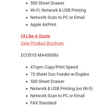
500 Sheet Drawer
Wi-Fi, Network & USB Printing
Network Scan to PC or Email
Apple AirPrint
I’d Like A Quote
View Product Brochure
ECOSYS MA4500ifx
47cpm Copy/Print Speed
75 Sheet Doc Feeder w/Duplex
500 Sheet Drawer
Network & USB Printing (no Wi-fi)
Network Scan to PC or Email
FAX Standard