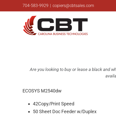
Skip
704-583-9929
|
copiers@cbtsales.com
to
content
Are you looking to buy or lease a black and 
avail
ECOSYS M2540dw
42Copy/Print Speed
50 Sheet Doc Feeder w/Duplex