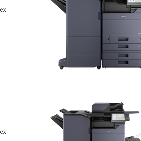
lex
lex