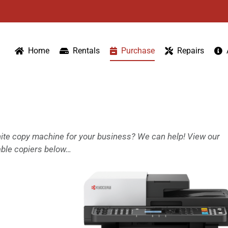
Home
Rentals
Purchase
Repairs
white copy machine for your business? We can help! View our
able copiers below…