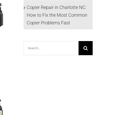
Copier Repair in Charlotte NC:
How to Fix the Most Common
Copier Problems Fast
Search
for: