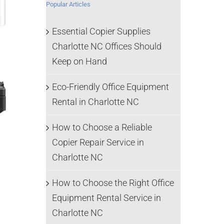
Popular Articles
Essential Copier Supplies
Charlotte NC Offices Should
Keep on Hand
Eco-Friendly Office Equipment
Rental in Charlotte NC
How to Choose a Reliable
Copier Repair Service in
Charlotte NC
How to Choose the Right Office
Equipment Rental Service in
Charlotte NC