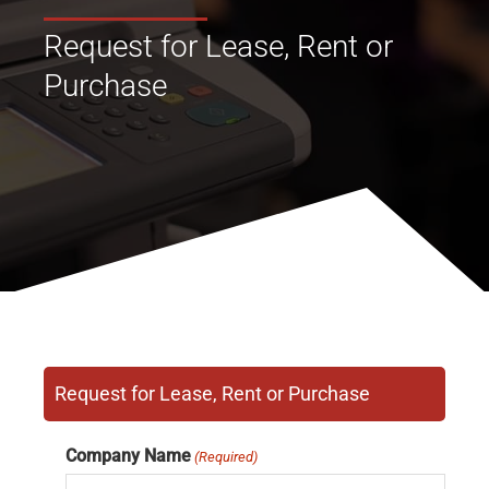
Request for Lease, Rent or
Purchase
Request for Lease, Rent or Purchase
Company Name
(Required)