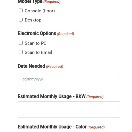
Model Type
(Required)
Console (floor)
Desktop
Electronic Options
(Required)
Scan to PC
Scan to Email
Date Needed
(Required)
DD
slash
Estimated Monthly Usage - B&W
(Required)
MM
slash
YYYY
Estimated Monthly Usage - Color
(Required)