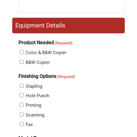
Equipment Details
Product Needed
(Required)
Color & B&W Copier
B&W Copier
Finishing Options
(Required)
Stapling
Hole Punch
Printing
Scanning
Fax