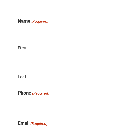
Name
(Required)
First
Last
Phone
(Required)
Email
(Required)