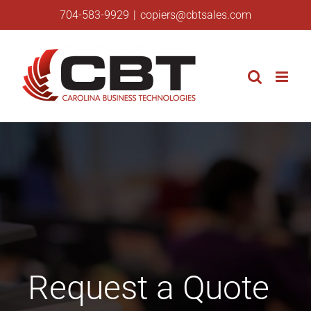
Skip
704-583-9929
|
copiers@cbtsales.com
to
content
Request a Quote