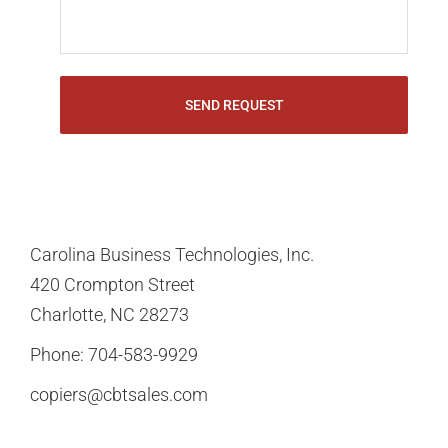
Carolina Business Technologies, Inc.
420 Crompton Street
Charlotte, NC 28273
Phone:
704-583-9929
copiers@cbtsales.com