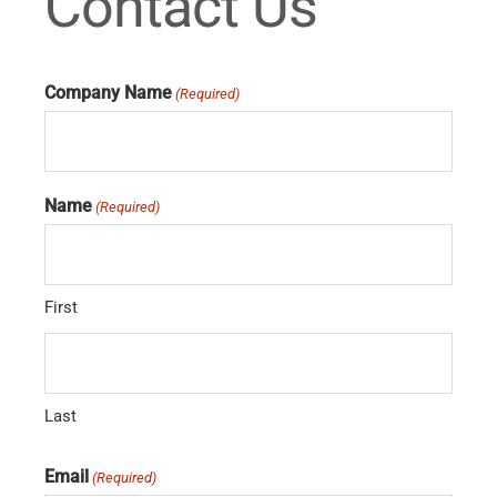
Contact Us
Company Name
(Required)
Name
(Required)
First
Last
Email
(Required)