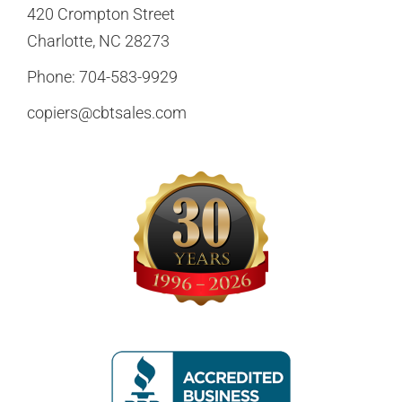
420 Crompton Street
Charlotte, NC 28273
Phone:
704-583-9929
copiers@cbtsales.com