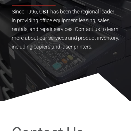
Since 1996, CBT has been the regional leader
in providing office equipment leasing, sales,
rentals, and repair services.
Contact us to learn
more about our services and product inventory,
including copiers and laser printers.