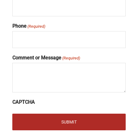
Phone
(Required)
Comment or Message
(Required)
CAPTCHA