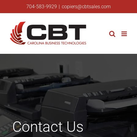
Skip
704-583-9929
|
copiers@cbtsales.com
to
content
Contact Us