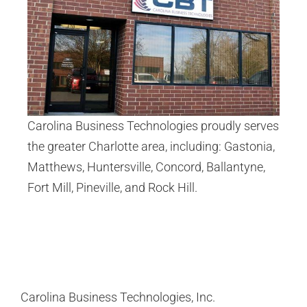
Carolina Business Technologies proudly serves
the greater Charlotte area, including:
Gastonia
,
Matthews
,
Huntersville
,
Concord
,
Ballantyne
,
Fort Mill
,
Pineville
, and
Rock Hill
.
Carolina Business Technologies, Inc.