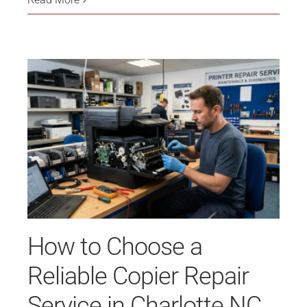
How to Choose a
Reliable Copier Repair
Service in Charlotte NC