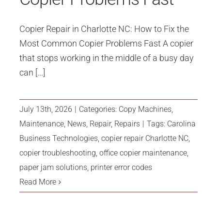
Copier Repair in Charlotte NC: How to Fix the
Most Common Copier Problems Fast A copier
that stops working in the middle of a busy day
can [...]
July 13th, 2026
|
Categories:
Copy Machines
,
Maintenance
,
News
,
Repair
,
Repairs
|
Tags:
Carolina
Business Technologies
,
copier repair Charlotte NC
,
copier troubleshooting
,
office copier maintenance
,
paper jam solutions
,
printer error codes
Read More