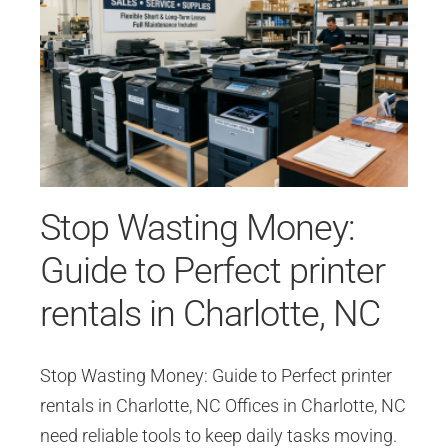
Stop Wasting Money:
Guide to Perfect printer
rentals in Charlotte, NC
Stop Wasting Money: Guide to Perfect printer
rentals in Charlotte, NC Offices in Charlotte, NC
need reliable tools to keep daily tasks moving.