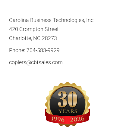
Carolina Business Technologies, Inc.
420 Crompton Street
Charlotte, NC 28273
Phone:
704-583-9929
copiers@cbtsales.com