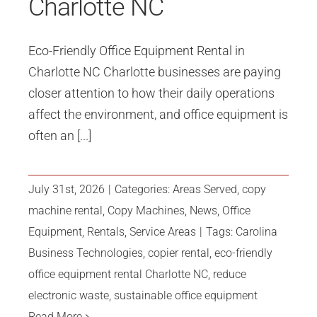
Charlotte NC
Eco-Friendly Office Equipment Rental in
Charlotte NC Charlotte businesses are paying
closer attention to how their daily operations
affect the environment, and office equipment is
often an [...]
July 31st, 2026
|
Categories:
Areas Served
,
copy
machine rental
,
Copy Machines
,
News
,
Office
Equipment
,
Rentals
,
Service Areas
|
Tags:
Carolina
Business Technologies
,
copier rental
,
eco-friendly
office equipment rental Charlotte NC
,
reduce
electronic waste
,
sustainable office equipment
Read More