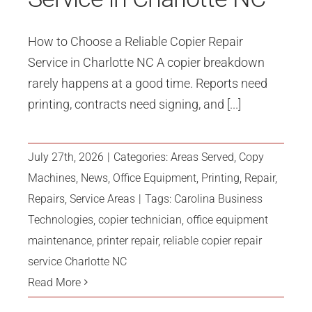
How to Choose a Reliable Copier Repair
Service in Charlotte NC A copier breakdown
rarely happens at a good time. Reports need
printing, contracts need signing, and [...]
July 27th, 2026
|
Categories:
Areas Served
,
Copy
Machines
,
News
,
Office Equipment
,
Printing
,
Repair
,
Repairs
,
Service Areas
|
Tags:
Carolina Business
Technologies
,
copier technician
,
office equipment
maintenance
,
printer repair
,
reliable copier repair
service Charlotte NC
Read More