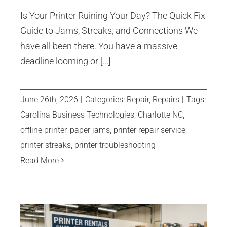
Is Your Printer Ruining Your Day? The Quick Fix
Guide to Jams, Streaks, and Connections We
have all been there. You have a massive
deadline looming or [...]
June 26th, 2026
|
Categories:
Repair
,
Repairs
|
Tags:
Carolina Business Technologies
,
Charlotte NC
,
offline printer
,
paper jams
,
printer repair service
,
printer streaks
,
printer troubleshooting
Read More