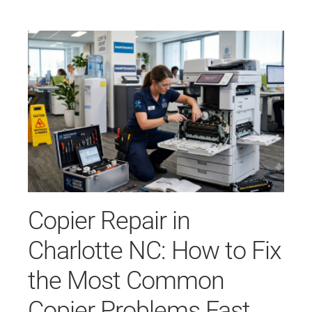
Copier Repair in
Charlotte NC: How to Fix
the Most Common
Copier Problems Fast