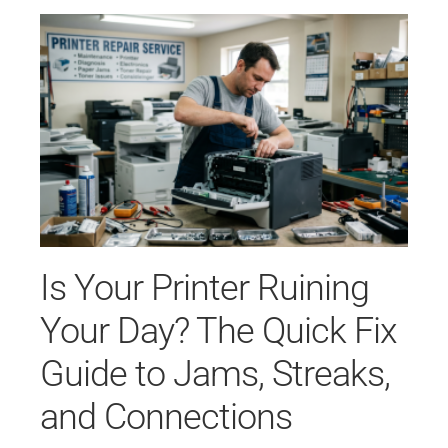
Is Your Printer Ruining
Your Day? The Quick Fix
Guide to Jams, Streaks,
and Connections