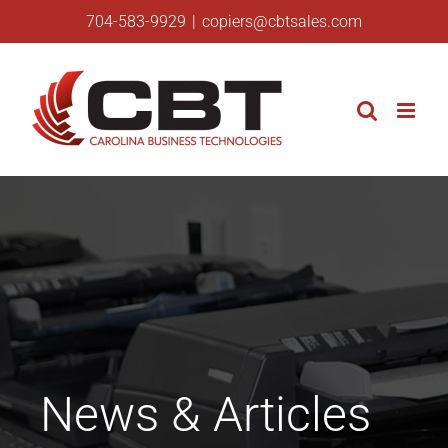
Skip
704-583-9929
|
copiers@cbtsales.com
to
content
News & Articles