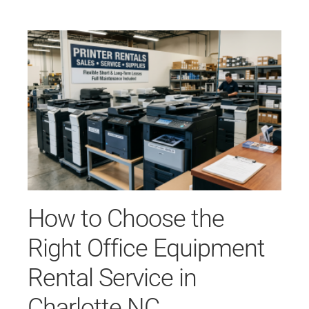
How to Choose the
Right Office Equipment
Rental Service in
Charlotte NC