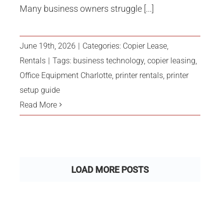
Many business owners struggle [...]
June 19th, 2026
|
Categories:
Copier Lease
,
Rentals
|
Tags:
business technology
,
copier leasing
,
Office Equipment Charlotte
,
printer rentals
,
printer
setup guide
Read More
LOAD MORE POSTS