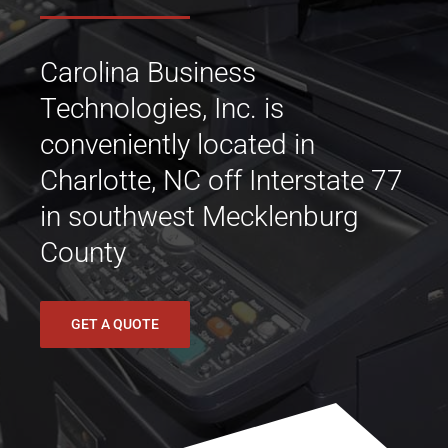
Carolina Business
Technologies, Inc. is
conveniently located in
Charlotte, NC off Interstate 77
in southwest Mecklenburg
County
GET A QUOTE