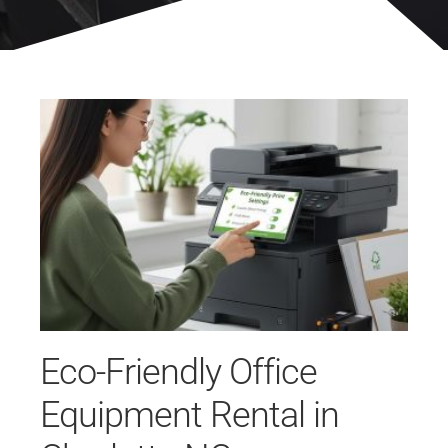
Eco-Friendly Office
Equipment Rental in