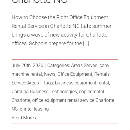
How to Choose the Right Office Equipment
Rental Service in Charlotte NC Late summer
brings a wave of new activity for Charlotte
offices. Schools prepare for the [...]
July 20th, 2026
|
Categories:
Areas Served
,
copy
machine rental
,
News
,
Office Equipment
,
Rentals
,
Service Areas
|
Tags:
business equipment rental
,
Carolina Business Technologies
,
copier rental
Charlotte
,
office equipment rental service Charlotte
NC
,
printer leasing
Read More