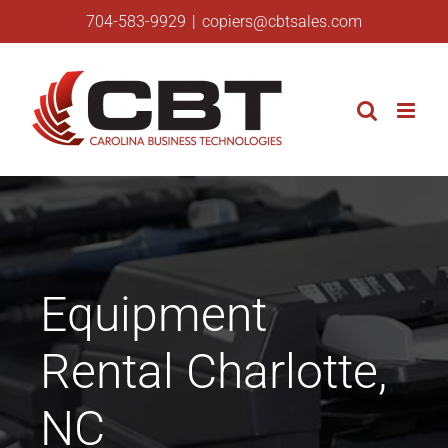
Skip
704-583-9929
|
copiers@cbtsales.com
to
content
Equipment
Rental Charlotte,
NC