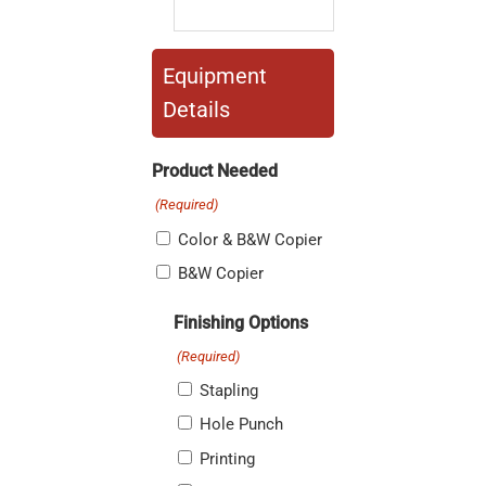
Equipment
Details
Product Needed
(Required)
Color & B&W Copier
B&W Copier
Finishing Options
(Required)
Stapling
Hole Punch
Printing