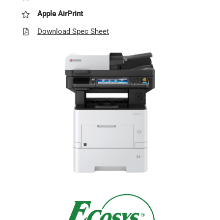
Apple AirPrint
Download Spec Sheet