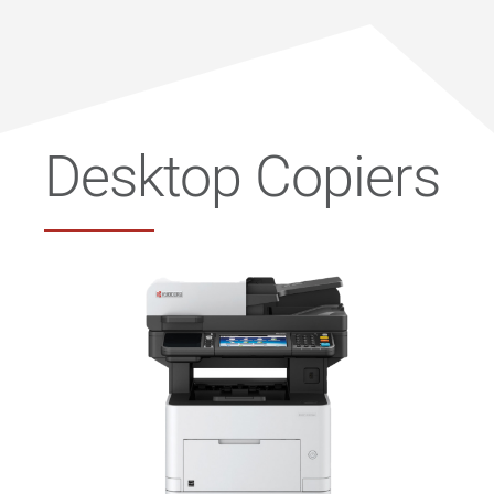
Desktop Copiers