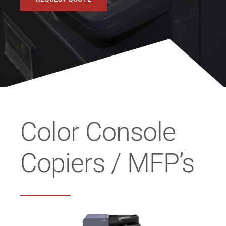
Color Console
Copiers / MFP’s