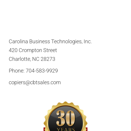
Carolina Business Technologies, Inc.
420 Crompton Street
Charlotte, NC 28273
Phone:
704-583-9929
copiers@cbtsales.com