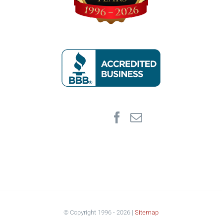
© Copyright 1996 -
2026 |
Sitemap