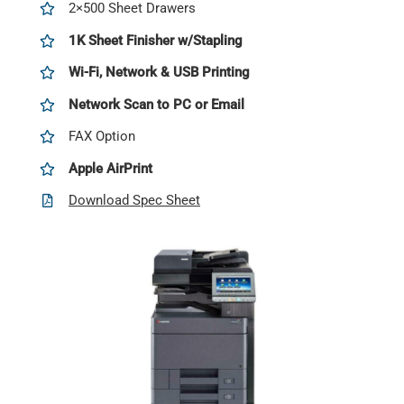
2×500 Sheet Drawers
1K Sheet Finisher w/Stapling
Wi-Fi, Network & USB Printing
Network Scan to PC or Email
FAX Option
Apple AirPrint
Download Spec Sheet