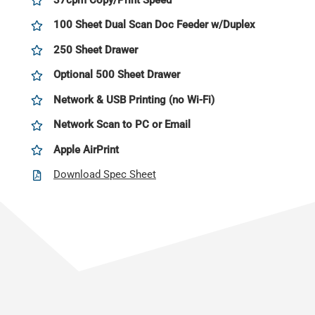
100 Sheet Dual Scan Doc Feeder w/Duplex
250 Sheet Drawer
Optional 500 Sheet Drawer
Network & USB Printing (no Wi-Fi)
Network Scan to PC or Email
Apple AirPrint
Download Spec Sheet