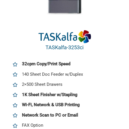
TASKalfa-3253ci
32cpm Copy/Print Speed
140 Sheet Doc Feeder w/Duplex
2×500 Sheet Drawers
1K Sheet Finisher w/Stapling
Wi-Fi, Network & USB Printing
Network Scan to PC or Email
FAX Option