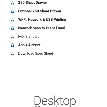
250 Sheet Drawer
Optional 250 Sheet Drawer
Wi-Fi, Network & USB Printing
Network Scan to PC or Email
FAX Standard
Apple AirPrint
Download Spec Sheet
Desktop