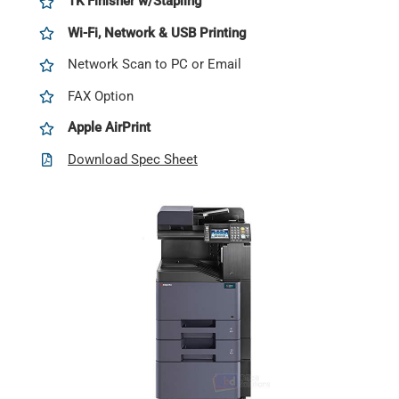
1K Finisher w/Stapling
Wi-Fi, Network & USB Printing
Network Scan to PC or Email
FAX Option
Apple AirPrint
Download Spec Sheet