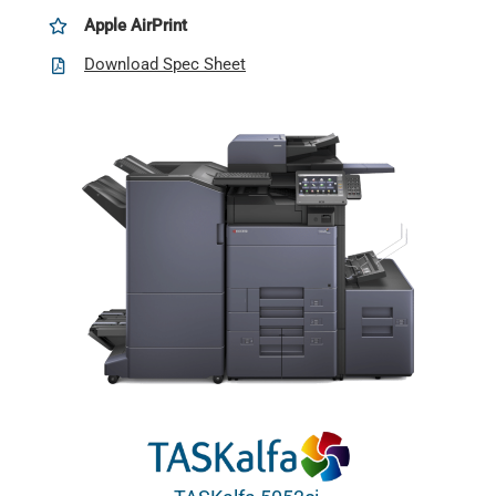
Apple AirPrint
Download Spec Sheet