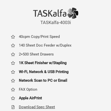
TASKalfa-4003i
40cpm Copy/Print Speed
140 Sheet Doc Feeder w/Duplex
2×500 Sheet Drawers
1K Sheet Finisher w/Stapling
Wi-Fi, Network & USB Printing
Network Scan to PC or Email
FAX Option
Apple AirPrint
Download Spec Sheet