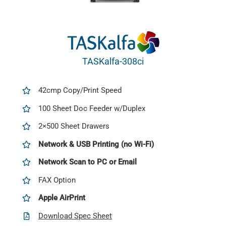
TASKalfa-308ci
42cmp Copy/Print Speed
100 Sheet Doc Feeder w/Duplex
2×500 Sheet Drawers
Network & USB Printing (no Wi-Fi)
Network Scan to PC or Email
FAX Option
Apple AirPrint
Download Spec Sheet