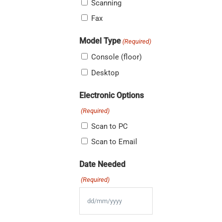
Scanning
Fax
Model Type
(Required)
Console (floor)
Desktop
Electronic Options
(Required)
Scan to PC
Scan to Email
Date Needed
(Required)
DD