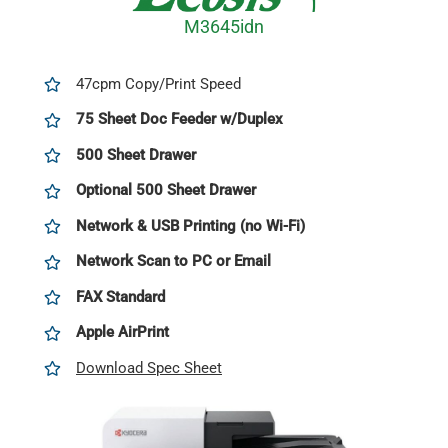
M3645idn
47cpm Copy/Print Speed
75 Sheet Doc Feeder w/Duplex
500 Sheet Drawer
Optional 500 Sheet Drawer
Network & USB Printing (no Wi-Fi)
Network Scan to PC or Email
FAX
Standard
Apple AirPrint
Download Spec Sheet