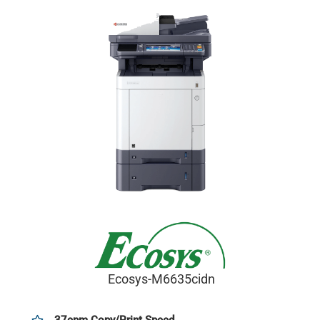
Ecosys-M6635cidn
37cpm Copy/Print Speed