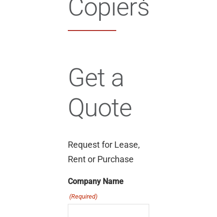
Copiers
Get a
Quote
Request for Lease,
Rent or Purchase
Company Name
(Required)