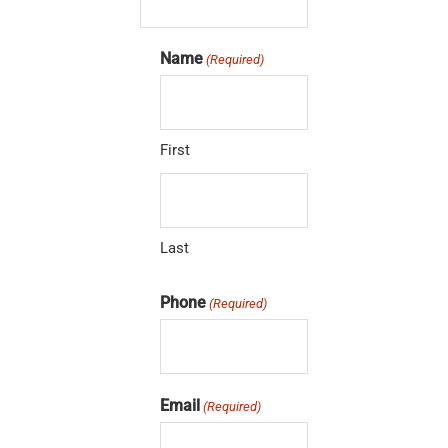
Name
(Required)
First
Last
Phone
(Required)
Email
(Required)