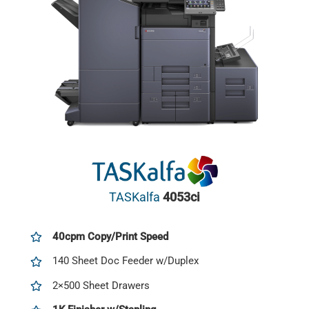
TASKalfa
4053ci
40cpm Copy/Print Speed
140 Sheet Doc Feeder w/Duplex
2×500 Sheet Drawers