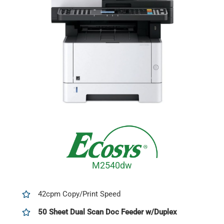
M2540dw
42cpm Copy/Print Speed
50 Sheet Dual Scan Doc Feeder w/Duplex