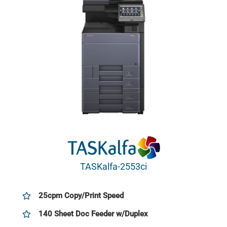
TASKalfa-2553ci
25cpm Copy/Print Speed
140 Sheet Doc Feeder w/Duplex