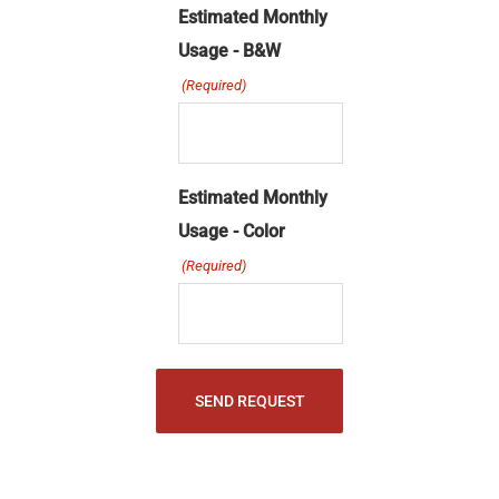
slash
Estimated Monthly
MM
Usage - B&W
slash
(Required)
YYYY
Estimated Monthly
Usage - Color
(Required)