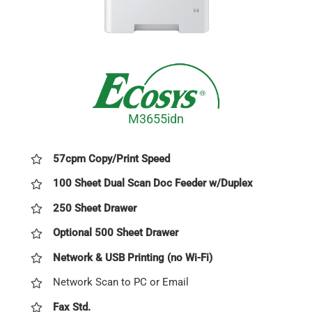
M3655idn
57cpm Copy/Print Speed
100 Sheet Dual Scan Doc Feeder w/Duplex
250 Sheet Drawer
Optional 500 Sheet Drawer
Network & USB Printing (no Wi-Fi)
Network Scan to PC or Email
Fax Std.