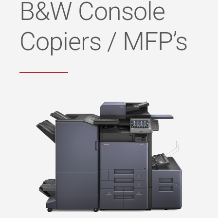
B&W Console
Copiers / MFP’s