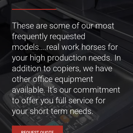
These are some of our most
frequently requested
models….real work horses for
your high production needs. In
addition to copiers, we have
other office equipment
available. It’s our commitment
to offer you full service for
your short term needs.
REQUEST QUOTE