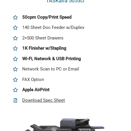
TASKalfa 5053ci
50cpm Copy/Print Speed
140 Sheet Doc Feeder w/Duplex
2×500 Sheet Drawers
1K Finisher w/Stapling
Wi-Fi, Network & USB Printing
Network Scan to PC or Email
FAX Option
Apple AirPrint
Download Spec Sheet