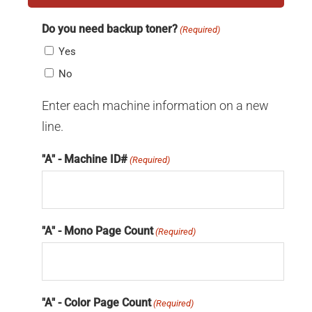
Do you need backup toner?
(Required)
Yes
No
Enter each machine information on a new
line.
"A" - Machine ID#
(Required)
"A" - Mono Page Count
(Required)
"A" - Color Page Count
(Required)