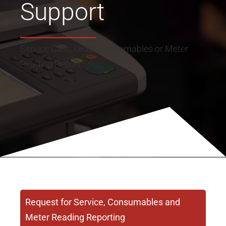
Support
Service Calls, Order Consumables or Meter
Reading Report
Request for Service, Consumables and
Meter Reading Reporting