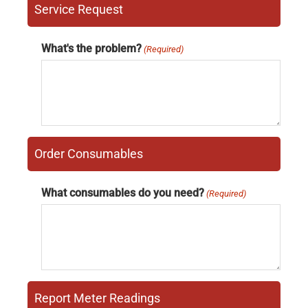
Service Request
What's the problem?
(Required)
Order Consumables
What consumables do you need?
(Required)
Report Meter Readings