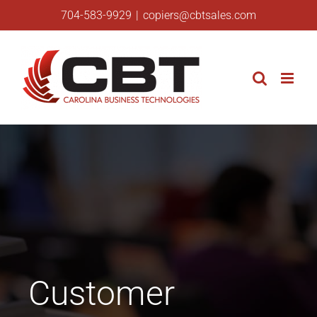
Skip
704-583-9929
|
copiers@cbtsales.com
to
content
Customer