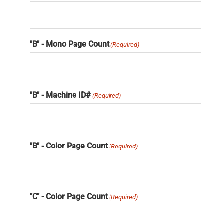
"B" - Mono Page Count
(Required)
"B" - Machine ID#
(Required)
"B" - Color Page Count
(Required)
"C" - Color Page Count
(Required)