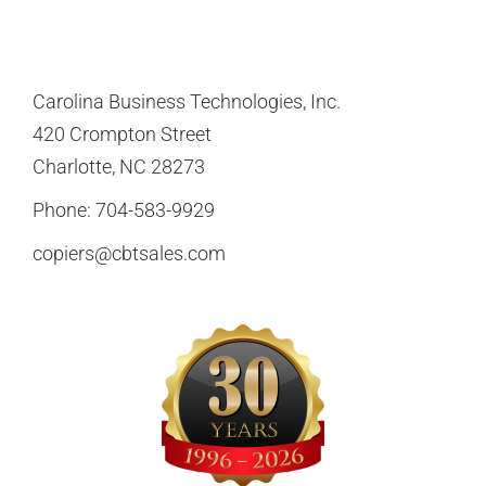
Carolina Business Technologies, Inc.
420 Crompton Street
Charlotte, NC 28273
Phone:
704-583-9929
copiers@cbtsales.com