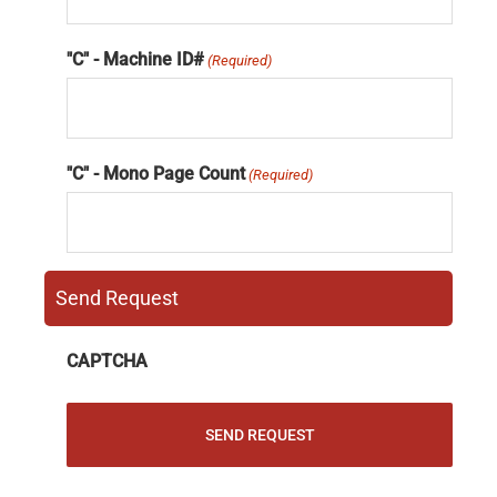
"C" - Machine ID#
(Required)
"C" - Mono Page Count
(Required)
Send Request
CAPTCHA