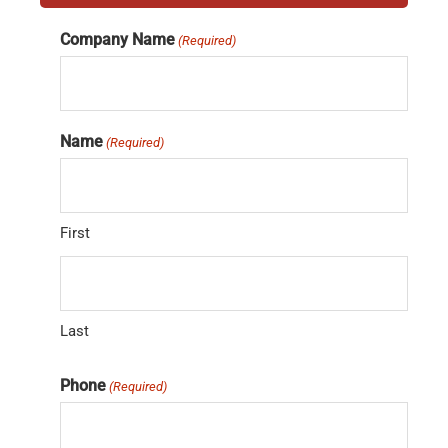
Company Name
(Required)
Name
(Required)
First
Last
Phone
(Required)