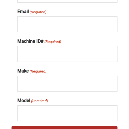
Email
(Required)
Machine ID#
(Required)
Make
(Required)
Model
(Required)