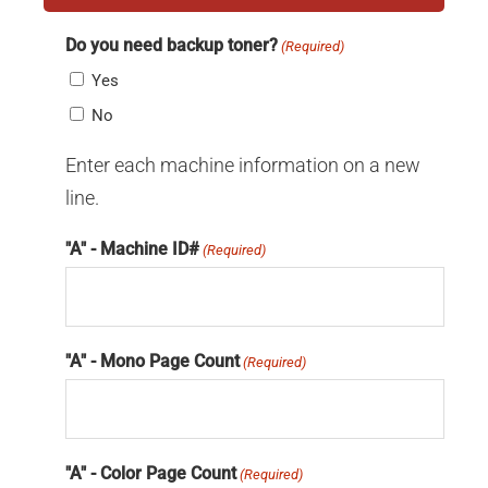
Do you need backup toner?
(Required)
Yes
No
Enter each machine information on a new
line.
"A" - Machine ID#
(Required)
"A" - Mono Page Count
(Required)
"A" - Color Page Count
(Required)