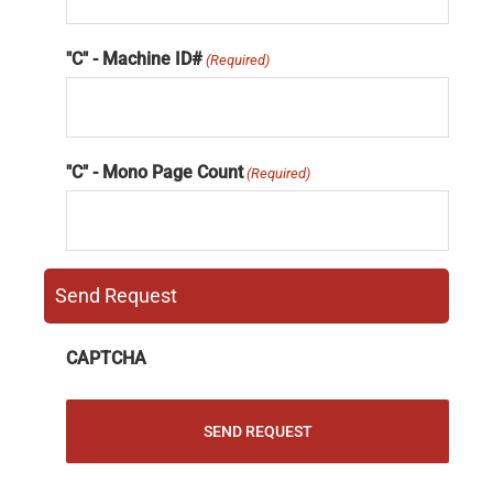
"C" - Machine ID#
(Required)
"C" - Mono Page Count
(Required)
Send Request
CAPTCHA