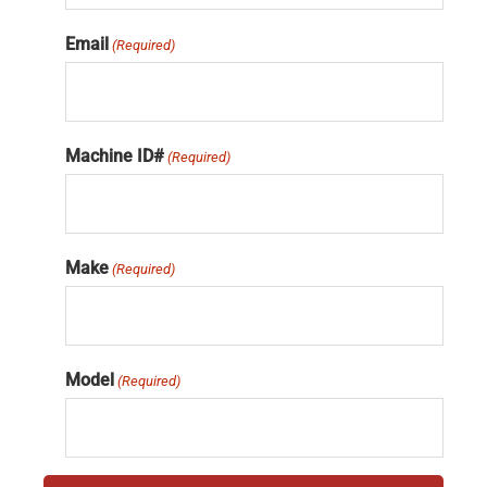
Email
(Required)
Machine ID#
(Required)
Make
(Required)
Model
(Required)