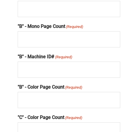
"B" - Mono Page Count
(Required)
"B" - Machine ID#
(Required)
"B" - Color Page Count
(Required)
"C" - Color Page Count
(Required)