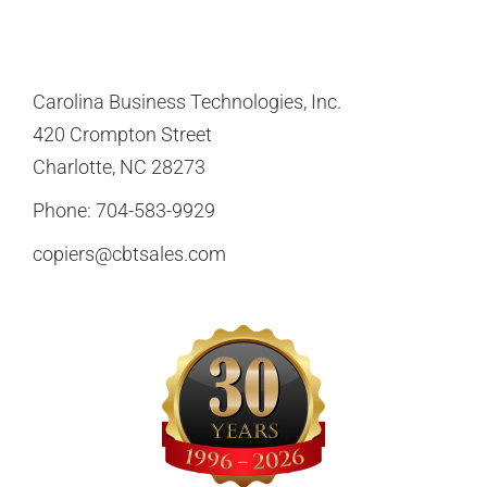
Carolina Business Technologies, Inc.
420 Crompton Street
Charlotte, NC 28273
Phone:
704-583-9929
copiers@cbtsales.com