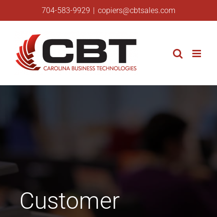
Skip
704-583-9929
|
copiers@cbtsales.com
to
content
Customer