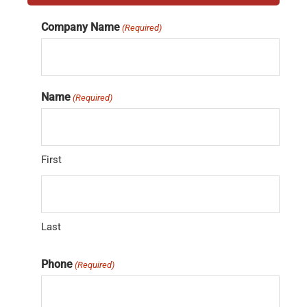
Company Name
(Required)
Name
(Required)
First
Last
Phone
(Required)