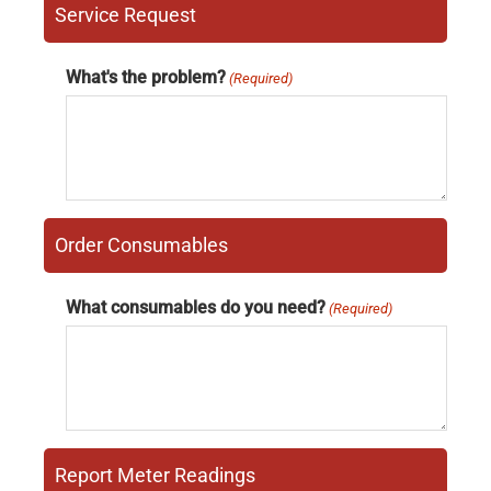
Service Request
What's the problem?
(Required)
Order Consumables
What consumables do you need?
(Required)
Report Meter Readings