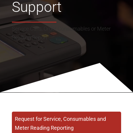
Support
Service Calls, Order Consumables or Meter
Reading Report
Request for Service, Consumables and
Meter Reading Reporting