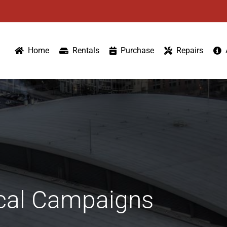
Home
Rentals
Purchase
Repairs
tical Campaigns