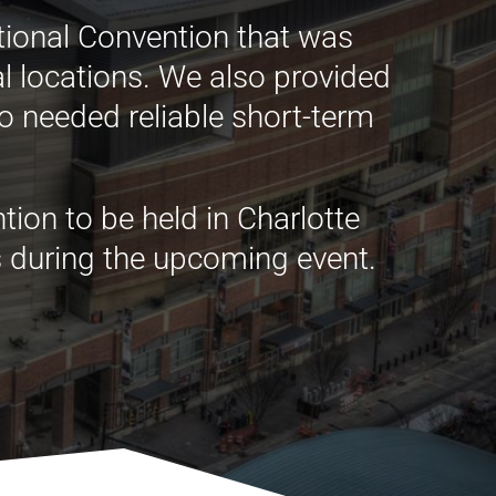
tional Convention that was
al locations. We also provided
o needed reliable short-term
ion to be held in Charlotte
ds during the upcoming event.