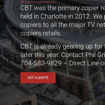
CBT was the primary copier r
held in Charlotte in 2012. We
copiers to all the major TV n
copiers retails.
CBT is already gearing up for
later this year. Contact Phil 
704-583-9829 – Direct Line o
GET A QUOTE