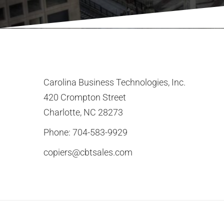
Carolina Business Technologies, Inc.
420 Crompton Street
Charlotte, NC 28273
Phone:
704-583-9929
copiers@cbtsales.com