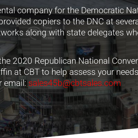
ental company for the Democratic Na
 provided copiers to the DNC at sever
etworks along with state delegates wh
 the 2020 Republican National Convent
Griffin at CBT to help assess your nee
r email:
sales45b@cbtsales.com