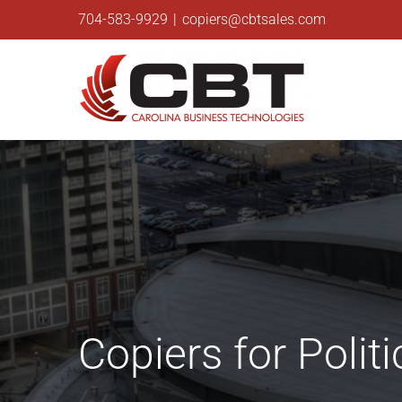
Skip
704-583-9929
|
copiers@cbtsales.com
to
content
Copiers for Poli