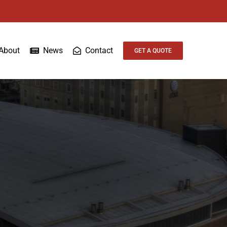
About
News
Contact
GET A QUOTE