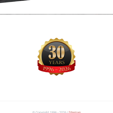
© Copyright 1996 -
2026 |
Sitemap