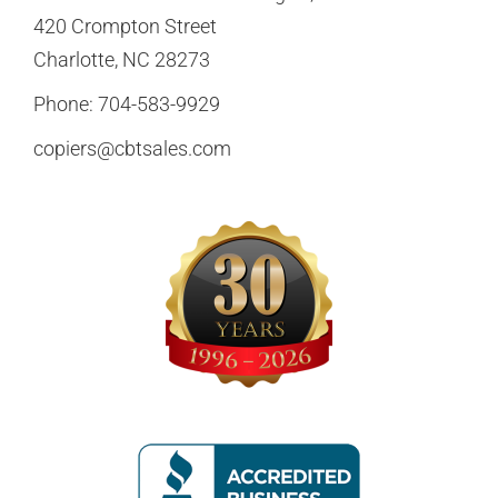
420 Crompton Street
Charlotte, NC 28273
Phone:
704-583-9929
copiers@cbtsales.com