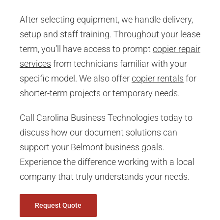
After selecting equipment, we handle delivery,
setup and staff training. Throughout your lease
term, you’ll have access to prompt
copier repair
services
from technicians familiar with your
specific model. We also offer
copier rentals
for
shorter-term projects or temporary needs.
Call Carolina Business Technologies today to
discuss how our document solutions can
support your Belmont business goals.
Experience the difference working with a local
company that truly understands your needs.
Request Quote