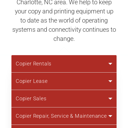
Charlotte, NC area. We help to keep
your copy and printing equipment up
to date as the world of operating
systems and connectivity continues to
change.
Copier Rentals
Copier Lease
Copier Sales
Copier Repair, Service & Maintenance