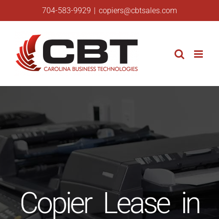
Skip
704-583-9929
|
copiers@cbtsales.com
to
content
Copier Lease in