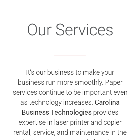
Our Services
It’s our business to make your
business run more smoothly. Paper
services continue to be important even
as technology increases.
Carolina
Business Technologies
provides
expertise in laser printer and copier
rental, service, and maintenance in the