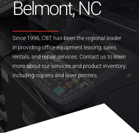
Belmont, NC
Since 1996, CBT has been the regional leader
in providing office equipment leasing, sales,
rentals, and repair services.
Contact us to learn
more about our services and product inventory,
including copiers and laser printers.