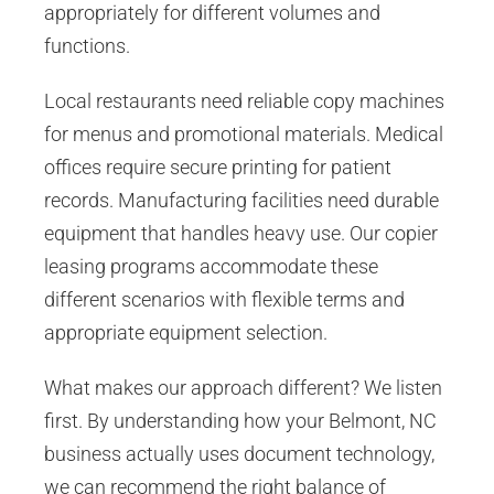
appropriately for different volumes and
functions.
Local restaurants need reliable copy machines
for menus and promotional materials. Medical
offices require secure printing for patient
records. Manufacturing facilities need durable
equipment that handles heavy use. Our copier
leasing programs accommodate these
different scenarios with flexible terms and
appropriate equipment selection.
What makes our approach different? We listen
first. By understanding how your Belmont, NC
business actually uses document technology,
we can recommend the right balance of