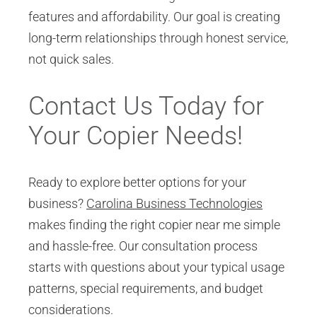
features and affordability. Our goal is creating
long-term relationships through honest service,
not quick sales.
Contact Us Today for
Your Copier Needs!
Ready to explore better options for your
business?
Carolina Business Technologies
makes finding the right copier near me simple
and hassle-free. Our consultation process
starts with questions about your typical usage
patterns, special requirements, and budget
considerations.