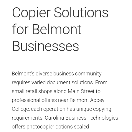
Copier Solutions
for Belmont
Businesses
Belmont’s diverse business community
requires varied document solutions. From
small retail shops along Main Street to
professional offices near Belmont Abbey
College, each operation has unique copying
requirements. Carolina Business Technologies
offers photocopier options scaled