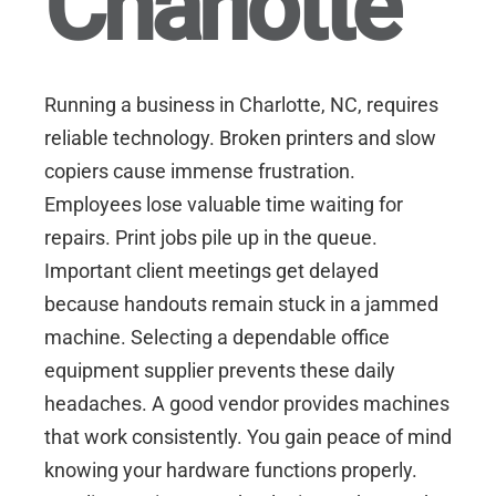
Charlotte
Running a business in
Charlotte, NC
, requires
reliable technology. Broken printers and slow
copiers cause immense frustration.
Employees lose valuable time waiting for
repairs. Print jobs pile up in the queue.
Important client meetings get delayed
because handouts remain stuck in a jammed
machine. Selecting a dependable office
equipment supplier prevents these daily
headaches. A good vendor provides machines
that work consistently. You gain peace of mind
knowing your hardware functions properly.