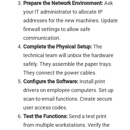
Prepare the Network Environment:
Ask
your IT administrator to allocate IP
addresses for the new machines. Update
firewall settings to allow safe
communication.
Complete the Physical Setup:
The
technical team will unbox the hardware
safely. They assemble the paper trays.
They connect the power cables.
Configure the Software:
Install print
drivers on employee computers. Set up
scan-to-email functions. Create secure
user access codes.
Test the Functions:
Send a test print
from multiple workstations. Verify the