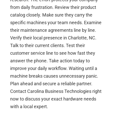
from daily frustration. Review their product
catalog closely. Make sure they carry the
specific machines your team needs. Examine
their maintenance agreements line by line.
Verify their local presence in
Charlotte, NC
.
Talk to their current clients. Test their
customer service line to see how fast they
answer the phone. Take action today to
improve your daily workflow. Waiting until a
machine breaks causes unnecessary panic.
Plan ahead and secure a reliable partner.
Contact Carolina Business Technologies
right
now to discuss your exact hardware needs
with a local expert.