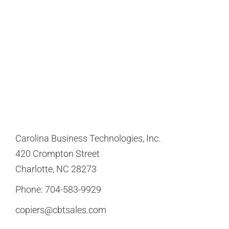
Carolina Business Technologies, Inc.
420 Crompton Street
Charlotte, NC 28273
Phone:
704-583-9929
copiers@cbtsales.com