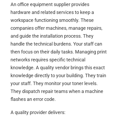
An office equipment supplier provides
hardware and related services to keep a
workspace functioning smoothly. These
companies offer machines, manage repairs,
and guide the installation process. They
handle the technical burdens. Your staff can
then focus on their daily tasks. Managing print
networks requires specific technical
knowledge. A quality vendor brings this exact
knowledge directly to your building. They train
your staff. They monitor your toner levels.
They dispatch repair teams when a machine
flashes an error code.
A quality provider delivers: