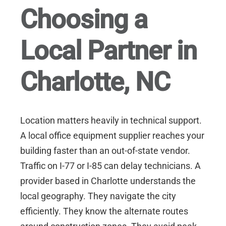
Choosing a
Local Partner in
Charlotte, NC
Location matters heavily in technical support.
A local office equipment supplier reaches your
building faster than an out-of-state vendor.
Traffic on I-77 or I-85 can delay technicians. A
provider based in Charlotte understands the
local geography. They navigate the city
efficiently. They know the alternate routes