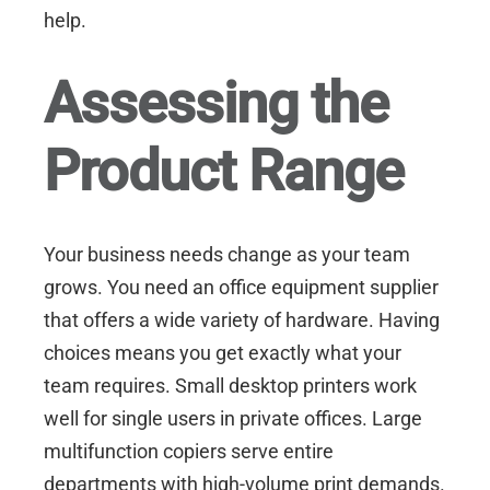
help.
Assessing the
Product Range
Your business needs change as your team
grows. You need an office equipment supplier
that offers a wide variety of hardware. Having
choices means you get exactly what your
team requires. Small desktop printers work
well for single users in private offices. Large
multifunction copiers serve entire
departments with high-volume print demands.