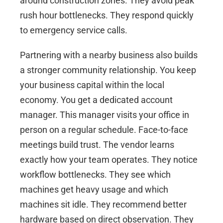
around construction zones. They avoid peak
rush hour bottlenecks. They respond quickly
to emergency service calls.
Partnering with a nearby business also builds
a stronger community relationship. You keep
your business capital within the local
economy. You get a dedicated account
manager. This manager visits your office in
person on a regular schedule. Face-to-face
meetings build trust. The vendor learns
exactly how your team operates. They notice
workflow bottlenecks. They see which
machines get heavy usage and which
machines sit idle. They recommend better
hardware based on direct observation. They