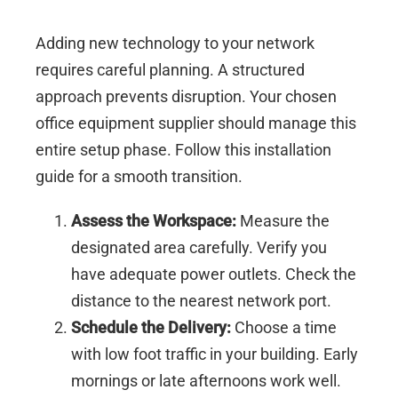
Adding new technology to your network
requires careful planning. A structured
approach prevents disruption. Your chosen
office equipment supplier should manage this
entire setup phase. Follow this installation
guide for a smooth transition.
Assess the Workspace:
Measure the
designated area carefully. Verify you
have adequate power outlets. Check the
distance to the nearest network port.
Schedule the Delivery:
Choose a time
with low foot traffic in your building. Early
mornings or late afternoons work well.