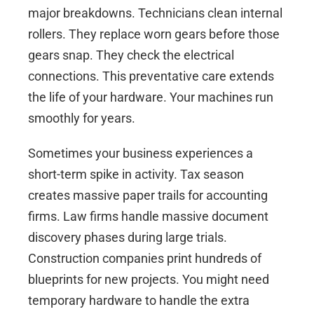
major breakdowns. Technicians clean internal
rollers. They replace worn gears before those
gears snap. They check the electrical
connections. This preventative care extends
the life of your hardware. Your machines run
smoothly for years.
Sometimes your business experiences a
short-term spike in activity. Tax season
creates massive paper trails for accounting
firms. Law firms handle massive document
discovery phases during large trials.
Construction companies print hundreds of
blueprints for new projects. You might need
temporary hardware to handle the extra