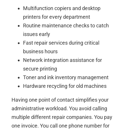
Multifunction copiers and desktop
printers for every department
Routine maintenance checks to catch
issues early
Fast repair services during critical
business hours
Network integration assistance for
secure printing
Toner and ink inventory management
Hardware recycling for old machines
Having one point of contact simplifies your
administrative workload. You avoid calling
multiple different repair companies. You pay
one invoice. You call one phone number for