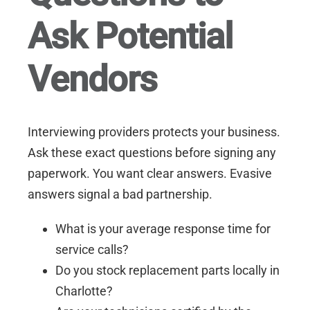
Ask Potential
Vendors
Interviewing providers protects your business.
Ask these exact questions before signing any
paperwork. You want clear answers. Evasive
answers signal a bad partnership.
What is your average response time for
service calls?
Do you stock replacement parts locally in
Charlotte?