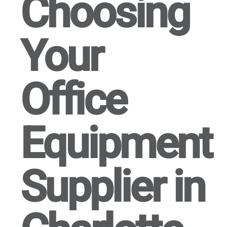
Choosing
Your
Office
Equipment
Supplier in