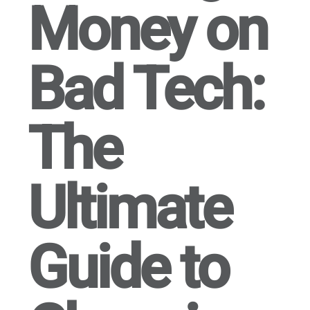
Money on
Bad Tech:
The
Ultimate
Guide to