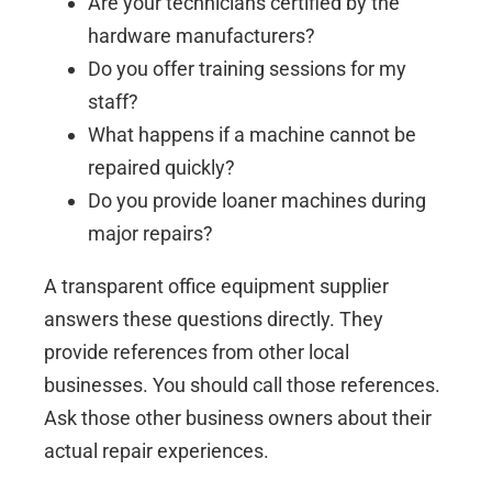
Are your technicians certified by the
hardware manufacturers?
Do you offer training sessions for my
staff?
What happens if a machine cannot be
repaired quickly?
Do you provide loaner machines during
major repairs?
A transparent office equipment supplier
answers these questions directly. They
provide references from other local
businesses. You should call those references.
Ask those other business owners about their
actual repair experiences.