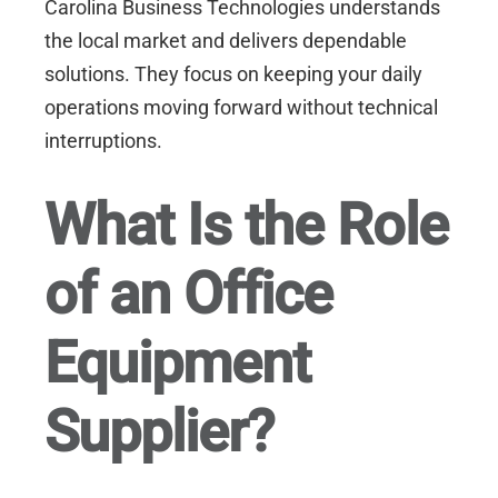
Carolina Business Technologies
understands
the local market and delivers dependable
solutions. They focus on keeping your daily
operations moving forward without technical
interruptions.
What Is the Role
of an Office
Equipment
Supplier?