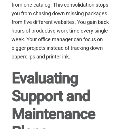
from one catalog. This consolidation stops
you from chasing down missing packages
from five different websites. You gain back
hours of productive work time every single
week. Your office manager can focus on
bigger projects instead of tracking down
paperclips and printer ink.
Evaluating
Support and
Maintenance