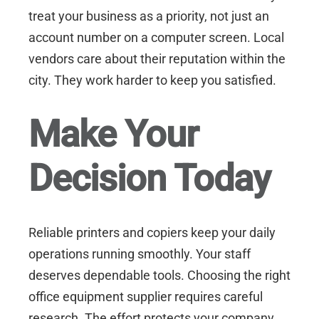
treat your business as a priority, not just an
account number on a computer screen. Local
vendors care about their reputation within the
city. They work harder to keep you satisfied.
Make Your
Decision Today
Reliable printers and copiers keep your daily
operations running smoothly. Your staff
deserves dependable tools. Choosing the right
office equipment supplier requires careful
research. The effort protects your company