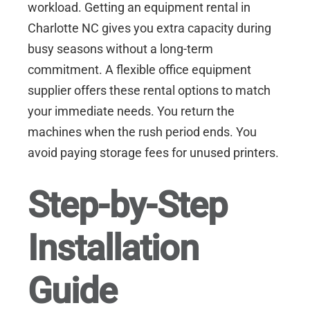
workload. Getting an
equipment rental in
Charlotte NC
gives you extra capacity during
busy seasons without a long-term
commitment. A flexible office equipment
supplier offers these rental options to match
your immediate needs. You return the
machines when the rush period ends. You
avoid paying storage fees for unused printers.
Step-by-Step
Installation
Guide