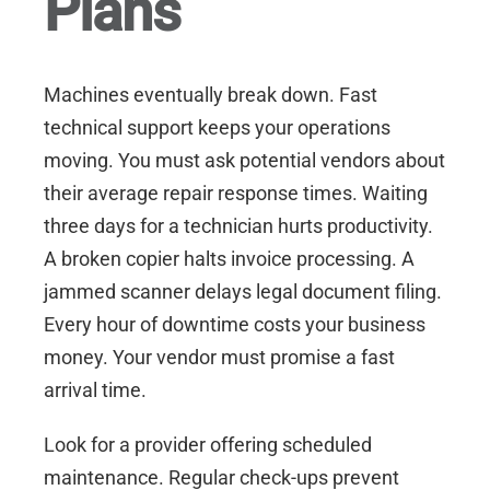
Plans
Machines eventually break down. Fast
technical support keeps your operations
moving. You must ask potential vendors about
their average repair response times. Waiting
three days for a technician hurts productivity.
A broken copier halts invoice processing. A
jammed scanner delays legal document filing.
Every hour of downtime costs your business
money. Your vendor must promise a fast
arrival time.
Look for a provider offering scheduled
maintenance. Regular check-ups prevent