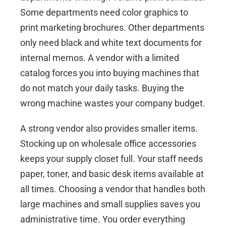
Some departments need color graphics to
print marketing brochures. Other departments
only need black and white text documents for
internal memos. A vendor with a limited
catalog forces you into buying machines that
do not match your daily tasks. Buying the
wrong machine wastes your company budget.
A strong vendor also provides smaller items.
Stocking up on
wholesale office accessories
keeps your supply closet full. Your staff needs
paper, toner, and basic desk items available at
all times. Choosing a vendor that handles both
large machines and small supplies saves you
administrative time. You order everything