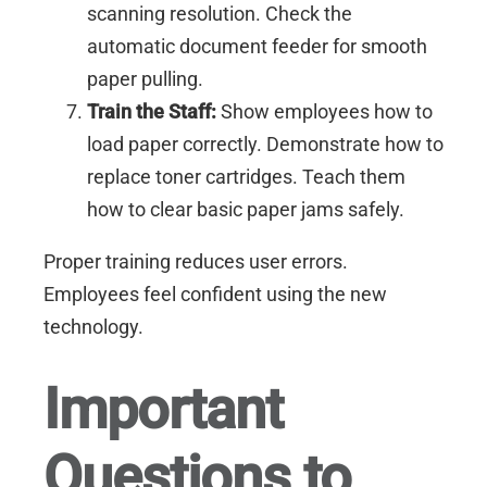
scanning resolution. Check the
automatic document feeder for smooth
paper pulling.
Train the Staff:
Show employees how to
load paper correctly. Demonstrate how to
replace toner cartridges. Teach them
how to clear basic paper jams safely.
Proper training reduces user errors.
Employees feel confident using the new
technology.
Important
Questions to