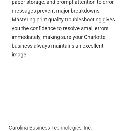
paper storage, and prompt attention to error
messages prevent major breakdowns.
Mastering print quality troubleshooting gives
you the confidence to resolve small errors
immediately, making sure your Charlotte
business always maintains an excellent
image.
Carolina Business Technologies, Inc.