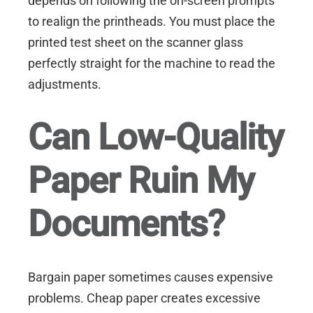
depends on following the on-screen prompts
to realign the printheads. You must place the
printed test sheet on the scanner glass
perfectly straight for the machine to read the
adjustments.
Can Low-Quality
Paper Ruin My
Documents?
Bargain paper sometimes causes expensive
problems. Cheap paper creates excessive