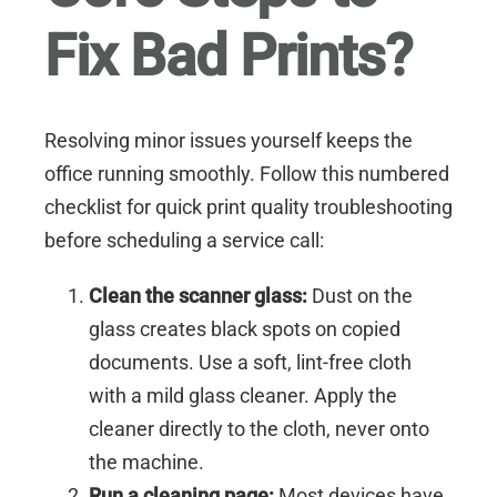
Fix Bad Prints?
Resolving minor issues yourself keeps the
office running smoothly. Follow this numbered
checklist for quick print quality troubleshooting
before scheduling a service call:
Clean the scanner glass:
Dust on the
glass creates black spots on copied
documents. Use a soft, lint-free cloth
with a mild glass cleaner. Apply the
cleaner directly to the cloth, never onto
the machine.
Run a cleaning page:
Most devices have