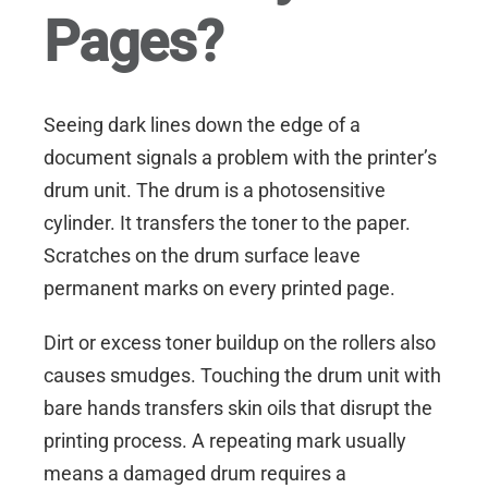
Pages?
Seeing dark lines down the edge of a
document signals a problem with the printer’s
drum unit. The drum is a photosensitive
cylinder. It transfers the toner to the paper.
Scratches on the drum surface leave
permanent marks on every printed page.
Dirt or excess toner buildup on the rollers also
causes smudges. Touching the drum unit with
bare hands transfers skin oils that disrupt the
printing process. A repeating mark usually
means a damaged drum requires a