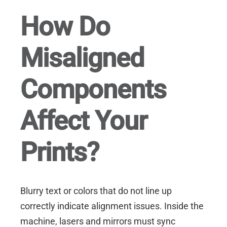
How Do
Misaligned
Components
Affect Your
Prints?
Blurry text or colors that do not line up
correctly indicate alignment issues. Inside the
machine, lasers and mirrors must sync