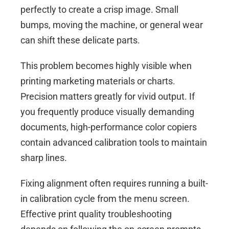
perfectly to create a crisp image. Small
bumps, moving the machine, or general wear
can shift these delicate parts.
This problem becomes highly visible when
printing marketing materials or charts.
Precision matters greatly for vivid output. If
you frequently produce visually demanding
documents, high-performance
color copiers
contain advanced calibration tools to maintain
sharp lines.
Fixing alignment often requires running a built-
in calibration cycle from the menu screen.
Effective print quality troubleshooting