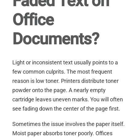
Faded Text on
Office
Documents?
Light or inconsistent text usually points to a
few common culprits. The most frequent
reason is low toner. Printers distribute toner
powder onto the page. A nearly empty
cartridge leaves uneven marks. You will often
see fading down the center of the page first.
Sometimes the issue involves the paper itself.
Moist paper absorbs toner poorly. Offices