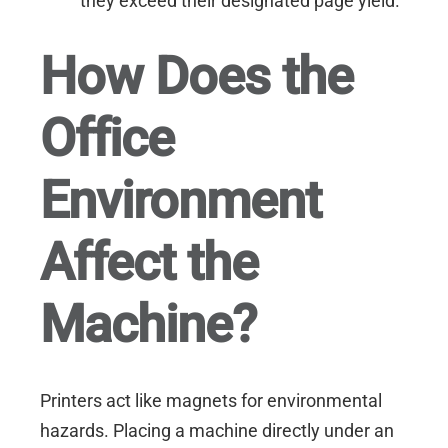
they exceed their designated page yield.
How Does the
Office
Environment
Affect the
Machine?
Printers act like magnets for environmental
hazards. Placing a machine directly under an