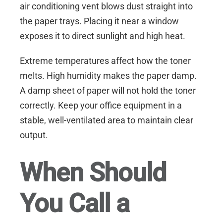
air conditioning vent blows dust straight into
the paper trays. Placing it near a window
exposes it to direct sunlight and high heat.
Extreme temperatures affect how the toner
melts. High humidity makes the paper damp.
A damp sheet of paper will not hold the toner
correctly. Keep your office equipment in a
stable, well-ventilated area to maintain clear
output.
When Should
You Call a