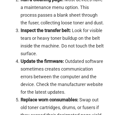
a maintenance menu option. This
process passes a blank sheet through
the fuser, collecting loose toner and dust.
Inspect the transfer belt:
Look for visible
tears or heavy toner buildup on the belt
inside the machine. Do not touch the belt
surface.
Update the firmware:
Outdated software
sometimes creates communication
errors between the computer and the
device. Check the manufacturer website
for the latest updates.
Replace worn consumables:
Swap out
old toner cartridges, drums, or fusers if