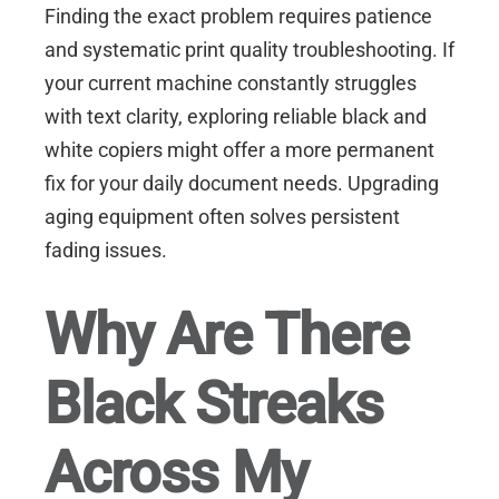
Finding the exact problem requires patience
and systematic print quality troubleshooting. If
your current machine constantly struggles
with text clarity, exploring reliable
black and
white copiers
might offer a more permanent
fix for your daily document needs. Upgrading
aging equipment often solves persistent
fading issues.
Why Are There
Black Streaks
Across My