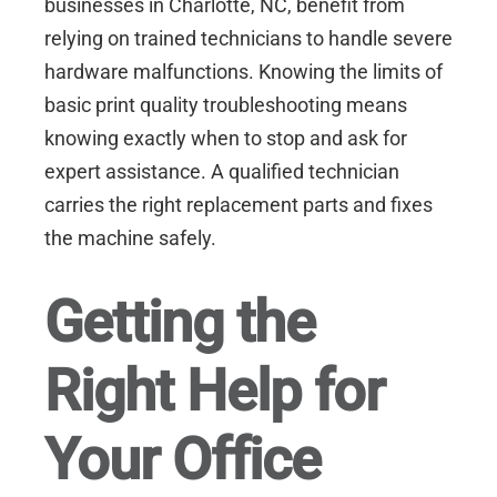
businesses in
Charlotte, NC
, benefit from
relying on trained technicians to handle severe
hardware malfunctions. Knowing the limits of
basic print quality troubleshooting means
knowing exactly when to stop and ask for
expert assistance. A qualified technician
carries the right replacement parts and fixes
the machine safely.
Getting the
Right Help for
Your Office