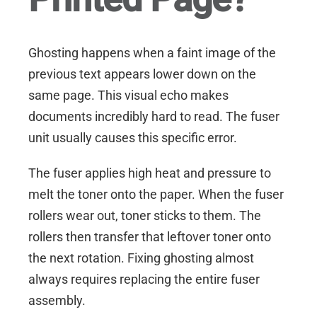
Ghosting happens when a faint image of the
previous text appears lower down on the
same page. This visual echo makes
documents incredibly hard to read. The fuser
unit usually causes this specific error.
The fuser applies high heat and pressure to
melt the toner onto the paper. When the fuser
rollers wear out, toner sticks to them. The
rollers then transfer that leftover toner onto
the next rotation. Fixing ghosting almost
always requires replacing the entire fuser
assembly.