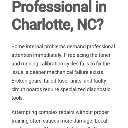
Professional in
Charlotte, NC?
Some internal problems demand professional
attention immediately. If replacing the toner
and running calibration cycles fails to fix the
issue, a deeper mechanical failure exists.
Broken gears, failed fuser units, and faulty
circuit boards require specialized diagnostic
tools.
Attempting complex repairs without proper
training often causes more damage. Local