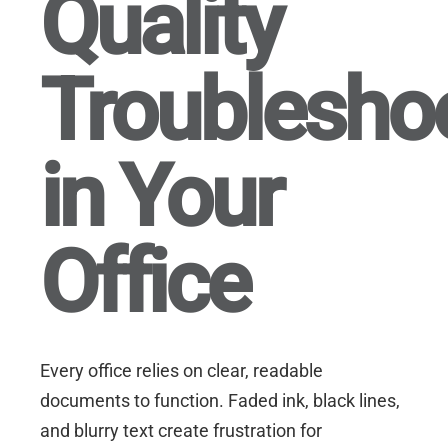
Quality
Troublesho
in Your
Office
Every office relies on clear, readable
documents to function. Faded ink, black lines,
and blurry text create frustration for