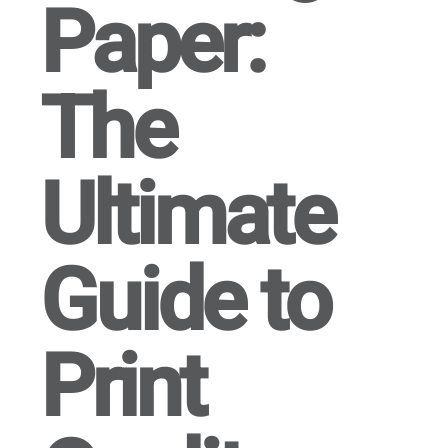
Paper:
The
Ultimate
Guide to
Print