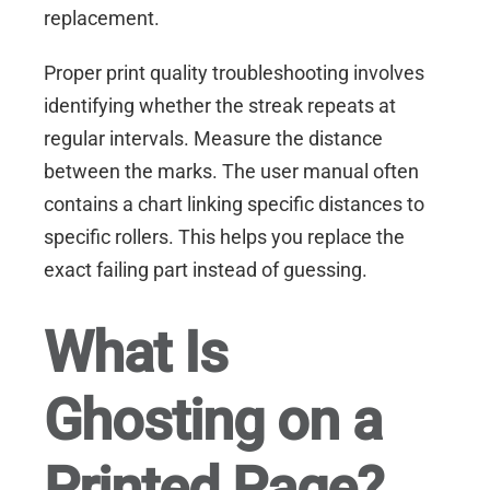
replacement.
Proper print quality troubleshooting involves
identifying whether the streak repeats at
regular intervals. Measure the distance
between the marks. The user manual often
contains a chart linking specific distances to
specific rollers. This helps you replace the
exact failing part instead of guessing.
What Is
Ghosting on a
Printed Page?