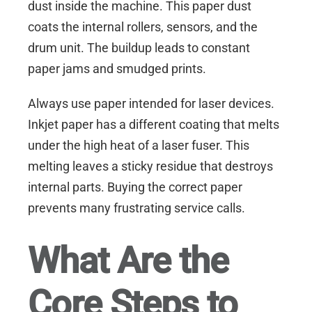
dust inside the machine. This paper dust
coats the internal rollers, sensors, and the
drum unit. The buildup leads to constant
paper jams and smudged prints.
Always use paper intended for laser devices.
Inkjet paper has a different coating that melts
under the high heat of a laser fuser. This
melting leaves a sticky residue that destroys
internal parts. Buying the correct paper
prevents many frustrating service calls.
What Are the
Core Steps to