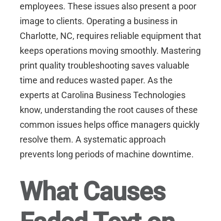
employees. These issues also present a poor
image to clients. Operating a business in
Charlotte, NC
, requires reliable equipment that
keeps operations moving smoothly. Mastering
print quality troubleshooting saves valuable
time and reduces wasted paper. As the
experts at
Carolina Business Technologies
know, understanding the root causes of these
common issues helps office managers quickly
resolve them. A systematic approach
prevents long periods of machine downtime.
What Causes