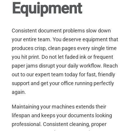
Equipment
Consistent document problems slow down
your entire team. You deserve equipment that
produces crisp, clean pages every single time
you hit print. Do not let faded ink or frequent
paper jams disrupt your daily workflow.
Reach
out to our expert team today for fast, friendly
support
and get your office running perfectly
again.
Maintaining your machines extends their
lifespan and keeps your documents looking
professional. Consistent cleaning, proper