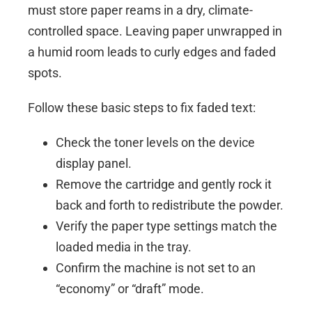
must store paper reams in a dry, climate-
controlled space. Leaving paper unwrapped in
a humid room leads to curly edges and faded
spots.
Follow these basic steps to fix faded text:
Check the toner levels on the device
display panel.
Remove the cartridge and gently rock it
back and forth to redistribute the powder.
Verify the paper type settings match the
loaded media in the tray.
Confirm the machine is not set to an
“economy” or “draft” mode.