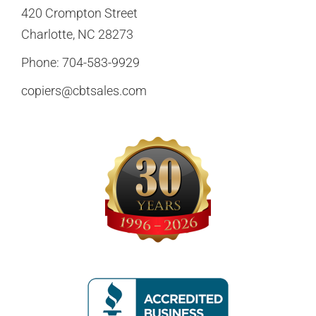
420 Crompton Street
Charlotte, NC 28273
Phone:
704-583-9929
copiers@cbtsales.com