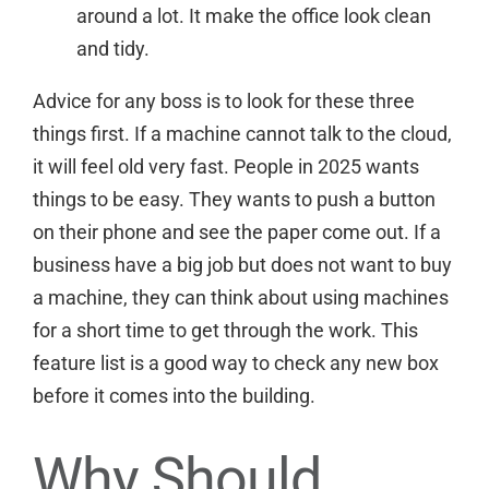
around a lot. It make the office look clean
and tidy.
Advice for any boss is to look for these three
things first. If a machine cannot talk to the cloud,
it will feel old very fast. People in 2025 wants
things to be easy. They wants to push a button
on their phone and see the paper come out. If a
business have a big job but does not want to buy
a machine, they can think about
using machines
for a short time
to get through the work. This
feature list is a good way to check any new box
before it comes into the building.
Why Should