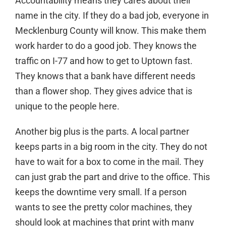
Accountability means they cares about their
name in the city. If they do a bad job, everyone in
Mecklenburg County will know. This make them
work harder to do a good job. They knows the
traffic on I-77 and how to get to Uptown fast.
They knows that a bank have different needs
than a flower shop. They gives advice that is
unique to the people here.
Another big plus is the parts. A local partner
keeps parts in a big room in the city. They do not
have to wait for a box to come in the mail. They
can just grab the part and drive to the office. This
keeps the downtime very small. If a person
wants to see the pretty color machines, they
should look at
machines that print with many