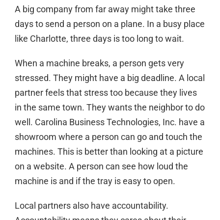
A big company from far away might take three
days to send a person on a plane. In a busy place
like Charlotte, three days is too long to wait.
When a machine breaks, a person gets very
stressed. They might have a big deadline. A local
partner feels that stress too because they lives
in the same town. They wants the neighbor to do
well. Carolina Business Technologies, Inc. have a
showroom where a person can go and touch the
machines. This is better than looking at a picture
on a website. A person can see how loud the
machine is and if the tray is easy to open.
Local partners also have accountability.