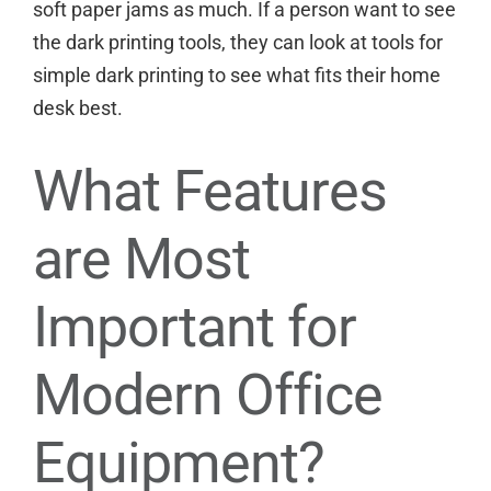
soft paper jams as much. If a person want to see
the dark printing tools, they can look at
tools for
simple dark printing
to see what fits their home
desk best.
What Features
are Most
Important for
Modern Office
Equipment?