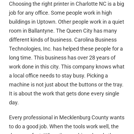
Choosing the right printer in
Charlotte NC
is a big
job for any office. Some people work in high
buildings in Uptown. Other people work in a quiet
room in Ballantyne. The Queen City has many
different kinds of business. Carolina Business
Technologies, Inc. has helped these people for a
long time. This business has over 28 years of
work done in this city. This company knows what
a local office needs to stay busy. Picking a
machine is not just about the buttons or the tray.
It is about the work that gets done every single
day.
Every professional in Mecklenburg County wants
to do a good job. When the tools work well, the