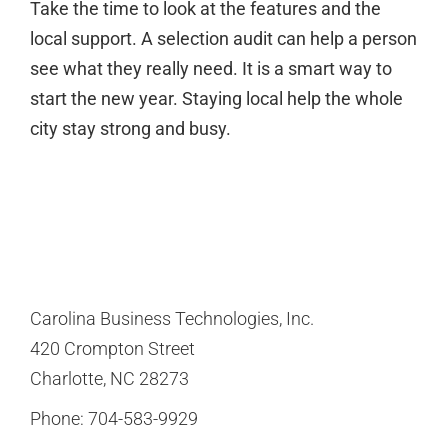
Take the time to look at the features and the
local support. A selection audit can help a person
see what they really need. It is a smart way to
start the new year. Staying local help the whole
city stay strong and busy.
Carolina Business Technologies, Inc.
420 Crompton Street
Charlotte, NC 28273
Phone:
704-583-9929