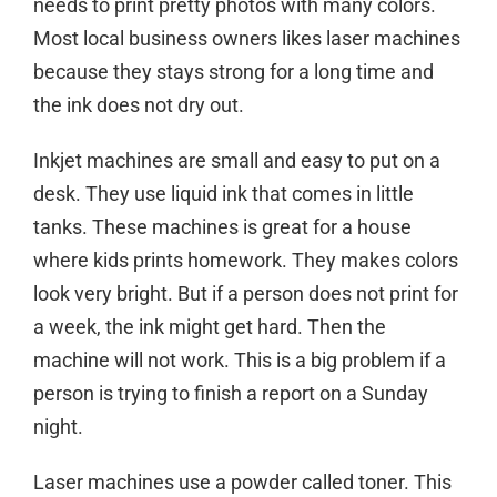
needs to print pretty photos with many colors.
Most local business owners likes laser machines
because they stays strong for a long time and
the ink does not dry out.
Inkjet machines are small and easy to put on a
desk. They use liquid ink that comes in little
tanks. These machines is great for a house
where kids prints homework. They makes colors
look very bright. But if a person does not print for
a week, the ink might get hard. Then the
machine will not work. This is a big problem if a
person is trying to finish a report on a Sunday
night.
Laser machines use a powder called toner. This