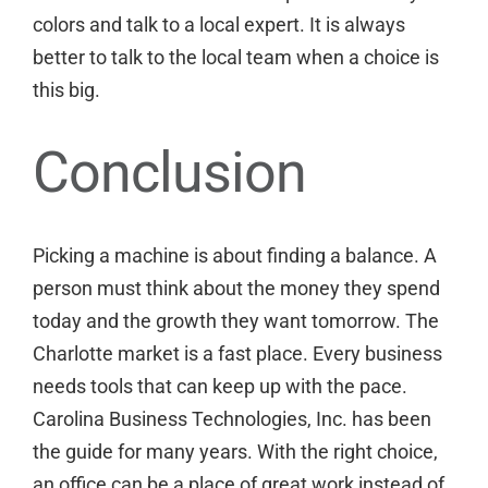
colors
and talk to a local expert. It is always
better to
talk to the local team
when a choice is
this big.
Conclusion
Picking a machine is about finding a balance. A
person must think about the money they spend
today and the growth they want tomorrow. The
Charlotte market is a fast place. Every business
needs tools that can keep up with the pace.
Carolina Business Technologies, Inc. has been
the guide for many years. With the right choice,
an office can be a place of great work instead of