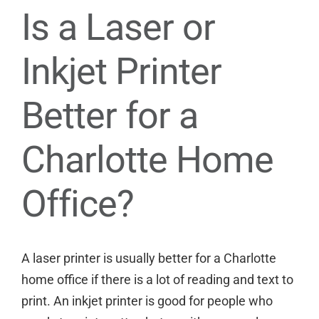
Is a Laser or
Inkjet Printer
Better for a
Charlotte Home
Office?
A laser printer is usually better for a Charlotte
home office if there is a lot of reading and text to
print. An inkjet printer is good for people who