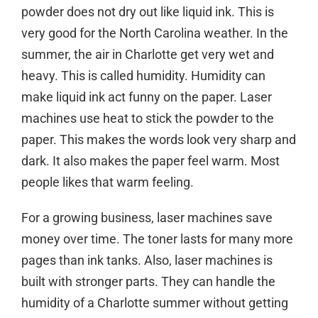
powder does not dry out like liquid ink. This is
very good for the North Carolina weather. In the
summer, the air in Charlotte get very wet and
heavy. This is called humidity. Humidity can
make liquid ink act funny on the paper. Laser
machines use heat to stick the powder to the
paper. This makes the words look very sharp and
dark. It also makes the paper feel warm. Most
people likes that warm feeling.
For a growing business, laser machines save
money over time. The toner lasts for many more
pages than ink tanks. Also, laser machines is
built with stronger parts. They can handle the
humidity of a
Charlotte
summer without getting