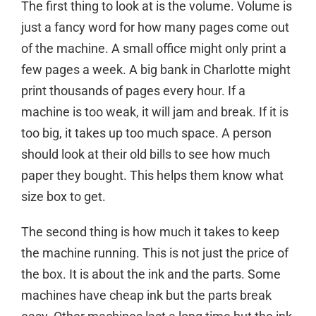
The first thing to look at is the volume. Volume is
just a fancy word for how many pages come out
of the machine. A small office might only print a
few pages a week. A big bank in Charlotte might
print thousands of pages every hour. If a
machine is too weak, it will jam and break. If it is
too big, it takes up too much space. A person
should look at their old bills to see how much
paper they bought. This helps them know what
size box to get.
The second thing is how much it takes to keep
the machine running. This is not just the price of
the box. It is about the ink and the parts. Some
machines have cheap ink but the parts break