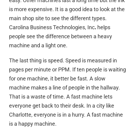
easy. Other machines last a long time but the ink
is more expensive. It is a good idea to
look at the
main shop site
to see the different types.
Carolina Business Technologies, Inc
.
helps
people see the difference between a heavy
machine and a light one.
The last thing is speed. Speed is measured in
pages per minute or PPM. If ten people is waiting
for one machine, it better be fast. A slow
machine makes a line of people in the hallway.
That is a waste of time. A fast machine lets
everyone get back to their desk. In a city like
Charlotte, everyone is in a hurry. A fast machine
is a happy machine.