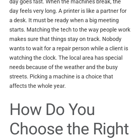
day goes fast. When the machines break, the
day feels very long. A printer is like a partner for
a desk. It must be ready when a big meeting
starts. Matching the tech to the way people work
makes sure that things stay on track. Nobody
wants to wait for a repair person while a client is
watching the clock. The local area has special
needs because of the weather and the busy
streets. Picking a machine is a choice that
affects the whole year.
How Do You
Choose the Right