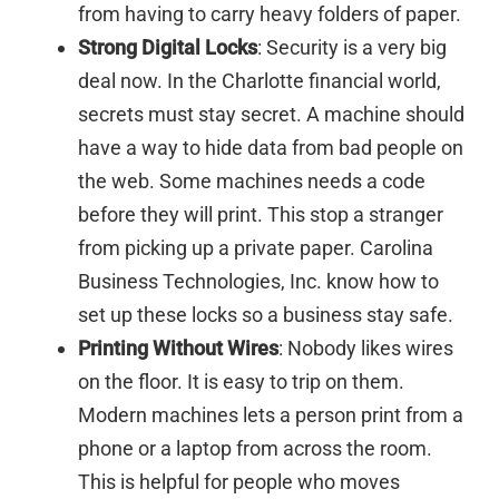
from having to carry heavy folders of paper.
Strong Digital Locks
: Security is a very big
deal now. In the Charlotte financial world,
secrets must stay secret. A machine should
have a way to hide data from bad people on
the web. Some machines needs a code
before they will print. This stop a stranger
from picking up a private paper. Carolina
Business Technologies, Inc. know how to
set up these locks so a business stay safe.
Printing Without Wires
: Nobody likes wires
on the floor. It is easy to trip on them.
Modern machines lets a person print from a
phone or a laptop from across the room.
This is helpful for people who moves