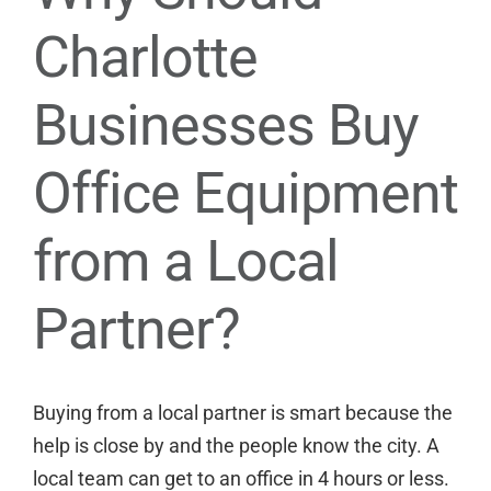
Charlotte
Businesses Buy
Office Equipment
from a Local
Partner?
Buying from a local partner is smart because the
help is close by and the people know the city. A
local team can get to an office in 4 hours or less.