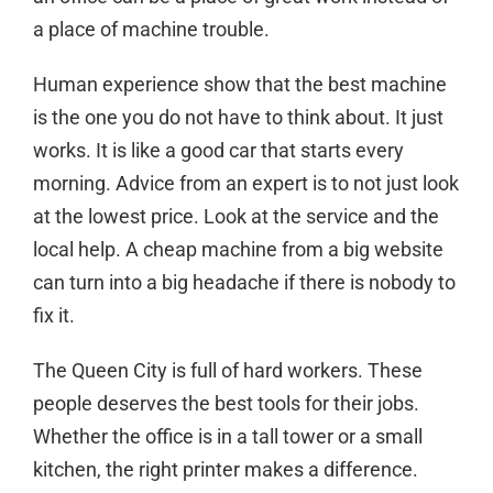
a place of machine trouble.
Human experience show that the best machine
is the one you do not have to think about. It just
works. It is like a good car that starts every
morning. Advice from an expert is to not just look
at the lowest price. Look at the service and the
local help. A cheap machine from a big website
can turn into a big headache if there is nobody to
fix it.
The Queen City is full of hard workers. These
people deserves the best tools for their jobs.
Whether the office is in a tall tower or a small
kitchen, the right printer makes a difference.