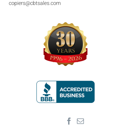
copiers@cbtsales.com