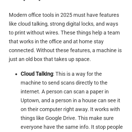
Modern office tools in 2025 must have features
like cloud talking, strong digital locks, and ways
to print without wires. These things help a team
that works in the office and at home stay
connected. Without these features, a machine is
just an old box that takes up space.
Cloud Talking
: This is a way for the
machine to send scans directly to the
internet. A person can scan a paper in
Uptown, and a person in a house can see it
on their computer right away. It works with
things like Google Drive. This make sure
everyone have the same info. It stop people