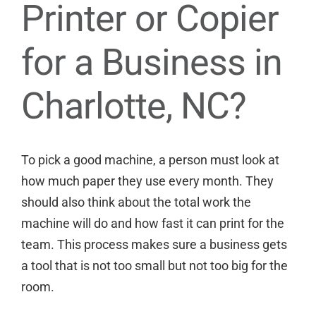
Printer or Copier
for a Business in
Charlotte, NC?
To pick a good machine, a person must look at
how much paper they use every month. They
should also think about the total work the
machine will do and how fast it can print for the
team. This process makes sure a business gets
a tool that is not too small but not too big for the
room.