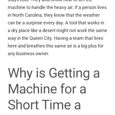
machine to handle the heavy air. If a person lives
in North Carolina, they know that the weather
can be a surprise every day. A tool that works in
a dry place like a desert might not work the same
way in the Queen City. Having a team that lives
here and breathes this same air is a big plus for
any business owner.
Why is Getting a
Machine for a
Short Time a