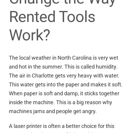
Rented Tools
Work?
The local weather in North Carolina is very wet
and hot in the summer. This is called humidity.
The air in Charlotte gets very heavy with water.
This water gets into the paper and makes it soft.
When paper is soft and damp, it sticks together
inside the machine. This is a big reason why
machines jams and people get angry.
A laser printer is often a better choice for this