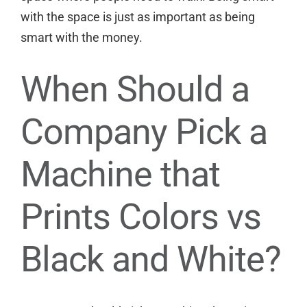
with the space is just as important as being
smart with the money.
When Should a
Company Pick a
Machine that
Prints Colors vs
Black and White?