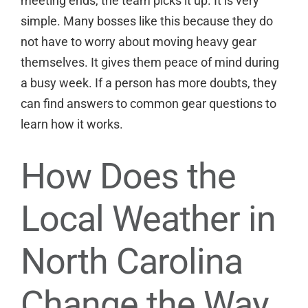
meeting ends, the team picks it up. It is very
simple. Many bosses like this because they do
not have to worry about moving heavy gear
themselves. It gives them peace of mind during
a busy week. If a person has more doubts, they
can
find answers to common gear questions
to
learn how it works.
How Does the
Local Weather in
North Carolina
Change the Way