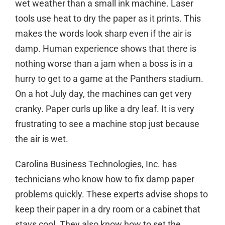
wet weather than a small ink machine. Laser
tools use heat to dry the paper as it prints. This
makes the words look sharp even if the air is
damp. Human experience shows that there is
nothing worse than a jam when a boss is in a
hurry to get to a game at the Panthers stadium.
On a hot July day, the machines can get very
cranky. Paper curls up like a dry leaf. It is very
frustrating to see a machine stop just because
the air is wet.
Carolina Business Technologies, Inc. has
technicians who know how to fix damp paper
problems quickly. These experts advise shops to
keep their paper in a dry room or a cabinet that
stays cool. They also know how to set the