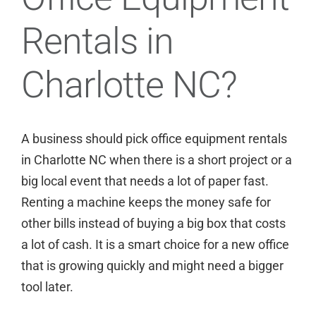
Rentals in
Charlotte NC?
A business should pick office equipment rentals
in
Charlotte NC
when there is a short project or a
big local event that needs a lot of paper fast.
Renting a machine keeps the money safe for
other bills instead of buying a big box that costs
a lot of cash. It is a smart choice for a new office
that is growing quickly and might need a bigger
tool later.