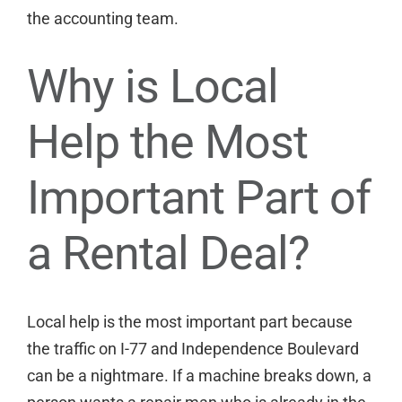
the accounting team.
Why is Local
Help the Most
Important Part of
a Rental Deal?
Local help is the most important part because
the traffic on I-77 and Independence Boulevard
can be a nightmare. If a machine breaks down, a