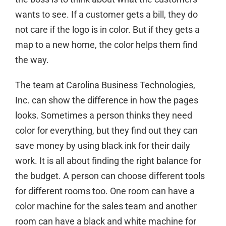
wants to see. If a customer gets a bill, they do
not care if the logo is in color. But if they gets a
map to a new home, the color helps them find
the way.
The team at Carolina Business Technologies,
Inc. can show the difference in how the pages
looks. Sometimes a person thinks they need
color for everything, but they find out they can
save money by using black ink for their daily
work. It is all about finding the right balance for
the budget. A person can choose different tools
for different rooms too. One room can have a
color machine for the sales team and another
room can have a black and white machine for