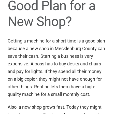
Good Plan for a
New Shop?
Getting a machine for a short time is a good plan
because a new shop in Mecklenburg County can
save their cash. Starting a business is very
expensive. A boss has to buy desks and chairs
and pay for lights. If they spend all their money
on a big copier, they might not have enough for
other things. Renting lets them have a high-
quality machine for a small monthly cost.
Also, a new shop grows fast. Today they might