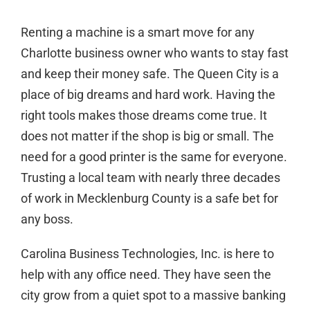
Renting a machine is a smart move for any
Charlotte business owner who wants to stay fast
and keep their money safe. The Queen City is a
place of big dreams and hard work. Having the
right tools makes those dreams come true. It
does not matter if the shop is big or small. The
need for a good printer is the same for everyone.
Trusting a local team with nearly three decades
of work in Mecklenburg County is a safe bet for
any boss.
Carolina Business Technologies, Inc. is here to
help with any office need. They have seen the
city grow from a quiet spot to a massive banking