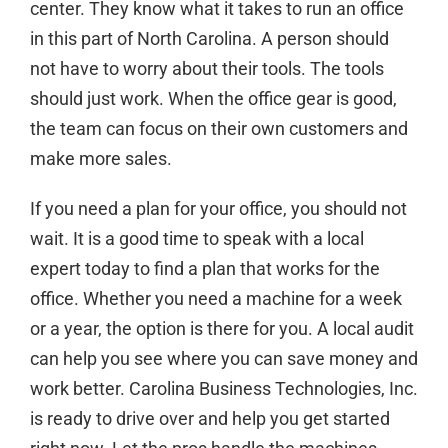
center. They know what it takes to run an office
in this part of North Carolina. A person should
not have to worry about their tools. The tools
should just work. When the office gear is good,
the team can focus on their own customers and
make more sales.
If you need a plan for your office, you should not
wait. It is a good time to
speak with a local
expert today
to find a plan that works for the
office. Whether you need a machine for a week
or a year, the option is there for you. A local audit
can help you see where you can save money and
work better. Carolina Business Technologies, Inc.
is ready to drive over and help you get started