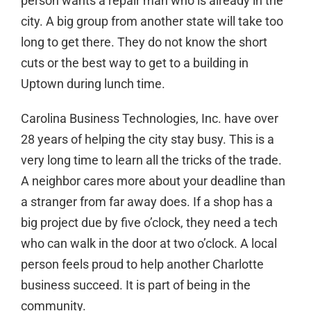
person wants a repair man who is already in the
city. A big group from another state will take too
long to get there. They do not know the short
cuts or the best way to get to a building in
Uptown during lunch time.
Carolina Business Technologies, Inc. have over
28 years of helping the city stay busy. This is a
very long time to learn all the tricks of the trade.
A neighbor cares more about your deadline than
a stranger from far away does. If a shop has a
big project due by five o’clock, they need a tech
who can walk in the door at two o’clock. A local
person feels proud to help another
Charlotte
business succeed. It is part of being in the
community.