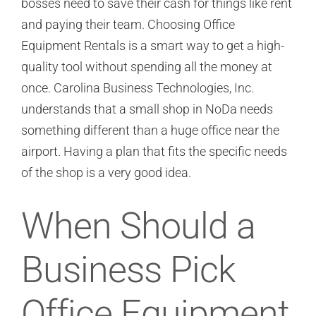
bosses need to save their cash for things like rent
and paying their team. Choosing Office
Equipment Rentals is a smart way to get a high-
quality tool without spending all the money at
once. Carolina Business Technologies, Inc.
understands that a small shop in NoDa needs
something different than a huge office near the
airport. Having a plan that fits the specific needs
of the shop is a very good idea.
When Should a
Business Pick
Office Equipment