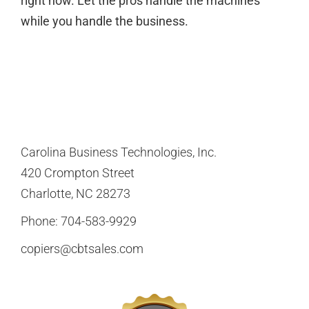
right now. Let the pros handle the machines
while you handle the business.
Carolina Business Technologies, Inc.
420 Crompton Street
Charlotte, NC 28273
Phone:
704-583-9929
copiers@cbtsales.com