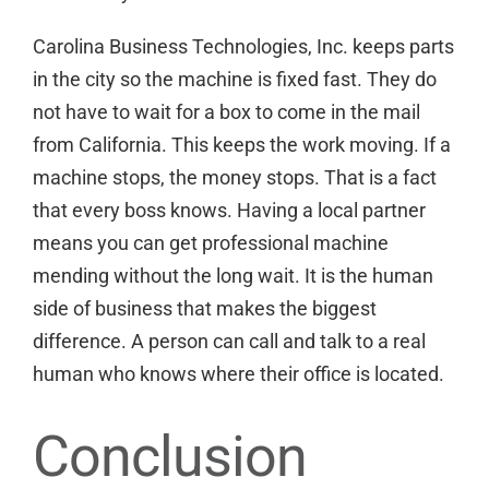
Carolina Business Technologies, Inc. keeps parts
in the city so the machine is fixed fast. They do
not have to wait for a box to come in the mail
from California. This keeps the work moving. If a
machine stops, the money stops. That is a fact
that every boss knows. Having a local partner
means you can
get professional machine
mending
without the long wait. It is the human
side of business that makes the biggest
difference. A person can call and talk to a real
human who knows where their office is located.
Conclusion