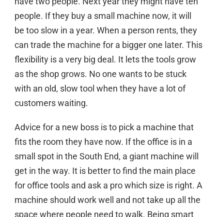
have two people. Next year they might have ten
people. If they buy a small machine now, it will
be too slow in a year. When a person rents, they
can trade the machine for a bigger one later. This
flexibility is a very big deal. It lets the tools grow
as the shop grows. No one wants to be stuck
with an old, slow tool when they have a lot of
customers waiting.
Advice for a new boss is to pick a machine that
fits the room they have now. If the office is in a
small spot in the South End, a giant machine will
get in the way. It is better to
find the main place
for office tools
and ask a pro which size is right. A
machine should work well and not take up all the
space where people need to walk. Being smart