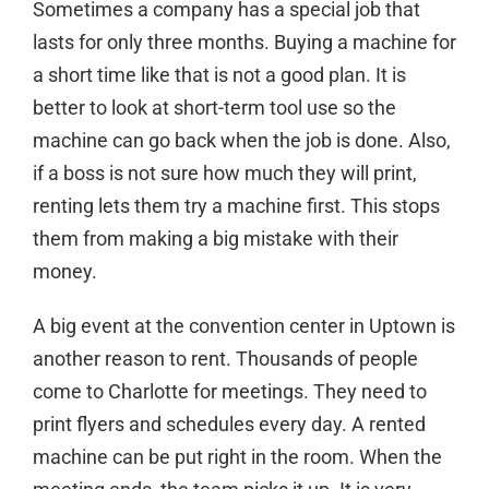
Sometimes a company has a special job that
lasts for only three months. Buying a machine for
a short time like that is not a good plan. It is
better to
look at short-term tool use
so the
machine can go back when the job is done. Also,
if a boss is not sure how much they will print,
renting lets them try a machine first. This stops
them from making a big mistake with their
money.
A big event at the convention center in Uptown is
another reason to rent. Thousands of people
come to Charlotte for meetings. They need to
print flyers and schedules every day. A rented
machine can be put right in the room. When the