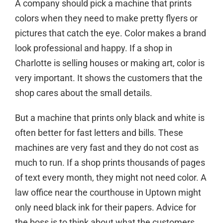
A company should pick a machine that prints
colors when they need to make pretty flyers or
pictures that catch the eye. Color makes a brand
look professional and happy. If a shop in
Charlotte is selling houses or making art, color is
very important. It shows the customers that the
shop cares about the small details.
But a machine that prints only black and white is
often better for fast letters and bills. These
machines are very fast and they do not cost as
much to run. If a shop prints thousands of pages
of text every month, they might not need color. A
law office near the courthouse in Uptown might
only need black ink for their papers. Advice for
the boss is to think about what the customers