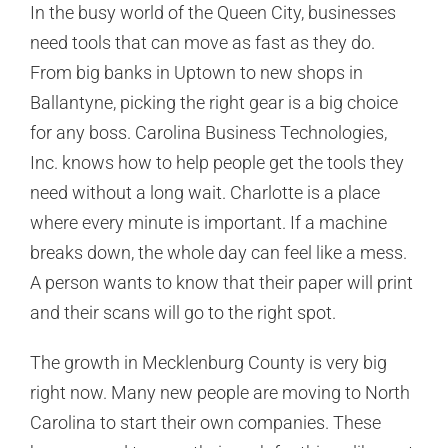
In the busy world of the Queen City, businesses
need tools that can move as fast as they do.
From big banks in Uptown to new shops in
Ballantyne, picking the right gear is a big choice
for any boss. Carolina Business Technologies,
Inc. knows how to help people get the tools they
need without a long wait. Charlotte is a place
where every minute is important. If a machine
breaks down, the whole day can feel like a mess.
A person wants to know that their paper will print
and their scans will go to the right spot.
The growth in Mecklenburg County is very big
right now. Many new people are moving to North
Carolina to start their own companies. These