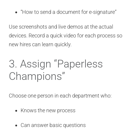
“How to send a document for e-signature”
Use screenshots and live demos at the actual
devices. Record a quick video for each process so
new hires can learn quickly.
3. Assign “Paperless
Champions”
Choose one person in each department who:
Knows the new process
Can answer basic questions