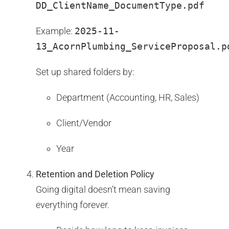
DD_ClientName_DocumentType.pdf
Example:
2025-11-
13_AcornPlumbing_ServiceProposal.p
Set up shared folders by:
Department (Accounting, HR, Sales)
Client/Vendor
Year
Retention and Deletion Policy
Going digital doesn’t mean saving
everything forever.