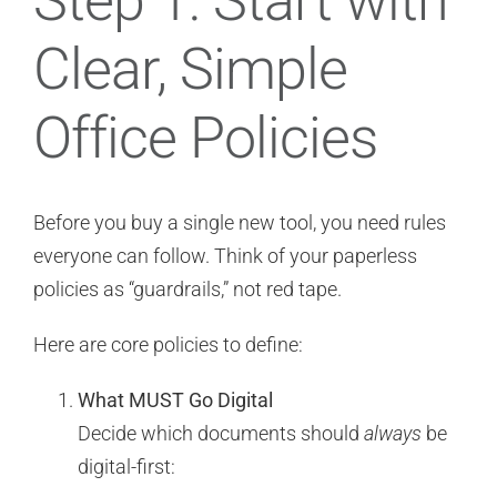
Step 1: Start with
Clear, Simple
Office Policies
Before you buy a single new tool, you need rules
everyone can follow. Think of your paperless
policies as “guardrails,” not red tape.
Here are core policies to define:
What MUST Go Digital
Decide which documents should
always
be
digital-first: