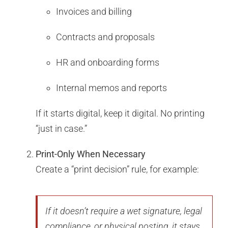
Invoices and billing
Contracts and proposals
HR and onboarding forms
Internal memos and reports
If it starts digital, keep it digital. No printing
“just in case.”
Print-Only When Necessary
Create a “print decision” rule, for example:
If it doesn’t require a wet signature, legal
compliance, or physical posting, it stays