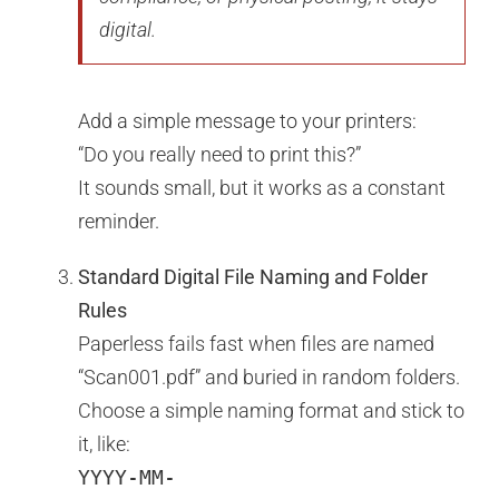
digital.
Add a simple message to your printers:
“Do you really need to print this?”
It sounds small, but it works as a constant
reminder.
Standard Digital File Naming and Folder
Rules
Paperless fails fast when files are named
“Scan001.pdf” and buried in random folders.
Choose a simple naming format and stick to
it, like:
YYYY-MM-