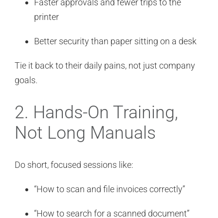
Faster approvals and fewer trips to the
printer
Better security than paper sitting on a desk
Tie it back to their daily pains, not just company
goals.
2. Hands-On Training,
Not Long Manuals
Do short, focused sessions like:
“How to scan and file invoices correctly”
“How to search for a scanned document”