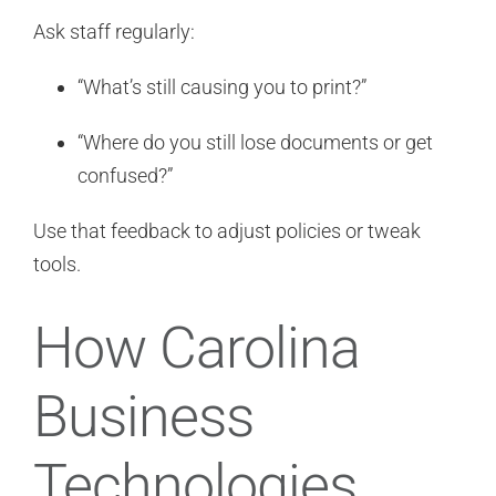
Ask staff regularly:
“What’s still causing you to print?”
“Where do you still lose documents or get
confused?”
Use that feedback to adjust policies or tweak
tools.
How Carolina
Business
Technologies,