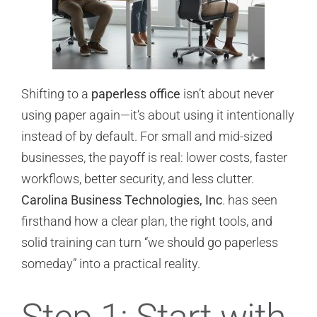
Shifting to a
paperless office
isn’t about never
using paper again—it’s about using it intentionally
instead of by default. For small and mid-sized
businesses, the payoff is real: lower costs, faster
workflows, better security, and less clutter.
Carolina Business Technologies, Inc
. has seen
firsthand how a clear plan, the right tools, and
solid training can turn “we should go paperless
someday” into a practical reality.