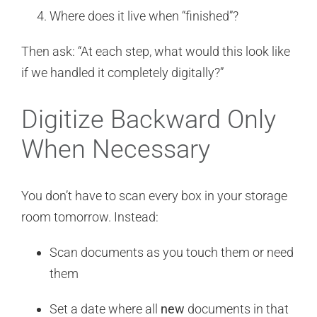
Where does it live when “finished”?
Then ask: “At each step, what would this look like
if we handled it completely digitally?”
Digitize Backward Only
When Necessary
You don’t have to scan every box in your storage
room tomorrow. Instead:
Scan documents as you touch them or need
them
Set a date where all
new
documents in that