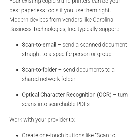
Your existing copiers and printers can be your
best paperless tools if you use them right.
Modern devices from vendors like Carolina
Business Technologies, Inc. typically support:
Scan-to-email
– send a scanned document
straight to a specific person or group
Scan-to-folder
– send documents to a
shared network folder
Optical Character Recognition (OCR)
– turn
scans into searchable PDFs
Work with your provider to:
Create one-touch buttons like “Scan to