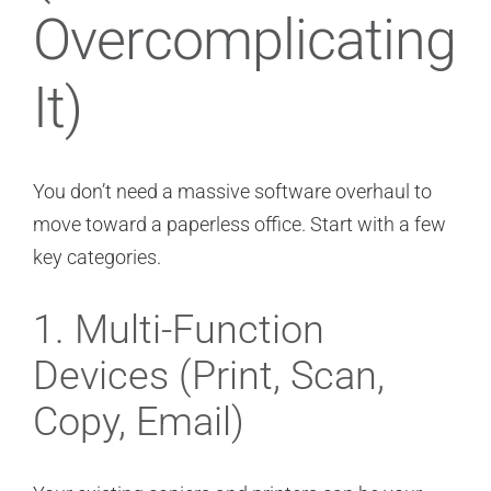
Overcomplicating
It)
You don’t need a massive software overhaul to
move toward a paperless office. Start with a few
key categories.
1. Multi-Function
Devices (Print, Scan,
Copy, Email)