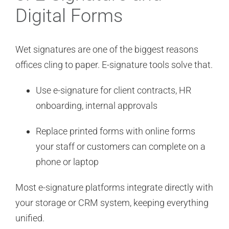
Digital Forms
Wet signatures are one of the biggest reasons
offices cling to paper. E-signature tools solve that.
Use e-signature for client contracts, HR
onboarding, internal approvals
Replace printed forms with online forms
your staff or customers can complete on a
phone or laptop
Most e-signature platforms integrate directly with
your storage or CRM system, keeping everything
unified.