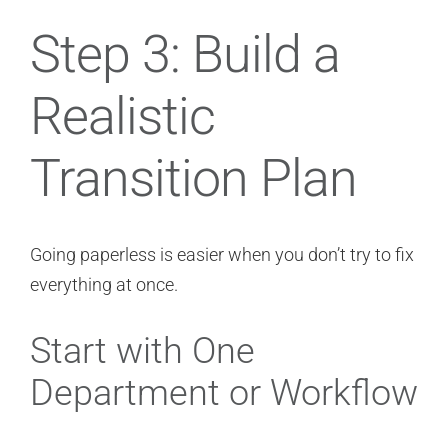
Step 3: Build a
Realistic
Transition Plan
Going paperless is easier when you don’t try to fix
everything at once.
Start with One
Department or Workflow