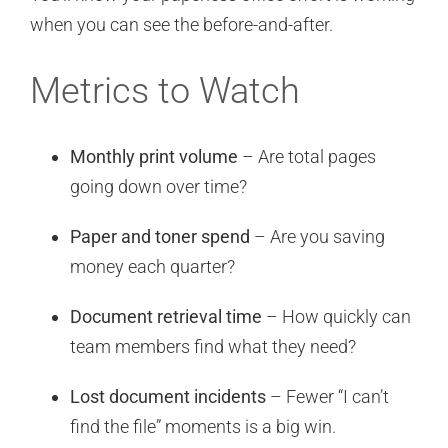
when you can see the before-and-after.
Metrics to Watch
Monthly print volume
– Are total pages
going down over time?
Paper and toner spend
– Are you saving
money each quarter?
Document retrieval time
– How quickly can
team members find what they need?
Lost document incidents
– Fewer “I can’t
find the file” moments is a big win.