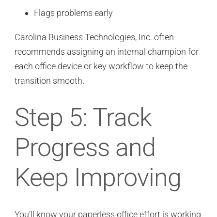
Flags problems early
Carolina Business Technologies, Inc. often
recommends assigning an internal champion for
each office device or key workflow to keep the
transition smooth.
Step 5: Track
Progress and
Keep Improving
You’ll know your paperless office effort is working