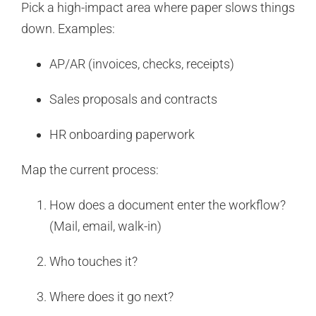
Pick a high-impact area where paper slows things
down. Examples:
AP/AR (invoices, checks, receipts)
Sales proposals and contracts
HR onboarding paperwork
Map the current process:
How does a document enter the workflow?
(Mail, email, walk-in)
Who touches it?
Where does it go next?