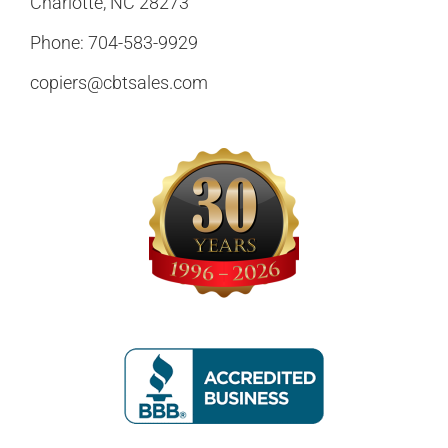
Charlotte, NC 28273
Phone:
704-583-9929
copiers@cbtsales.com