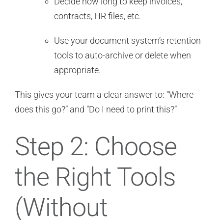
Decide how long to keep invoices,
contracts, HR files, etc.
Use your document system’s retention
tools to auto-archive or delete when
appropriate.
This gives your team a clear answer to: “Where
does this go?” and “Do I need to print this?”
Step 2: Choose
the Right Tools
(Without