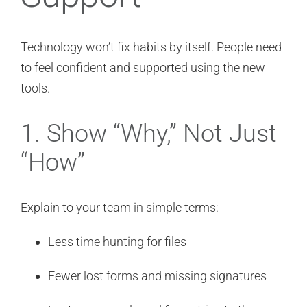
Technology won’t fix habits by itself. People need
to feel confident and supported using the new
tools.
1. Show “Why,” Not Just
“How”
Explain to your team in simple terms:
Less time hunting for files
Fewer lost forms and missing signatures