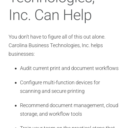
Inc. Can Help
You don’t have to figure all of this out alone.
Carolina Business Technologies, Inc. helps
businesses:
Audit current print and document workflows
Configure multi-function devices for
scanning and secure printing
Recommend document management, cloud
storage, and workflow tools