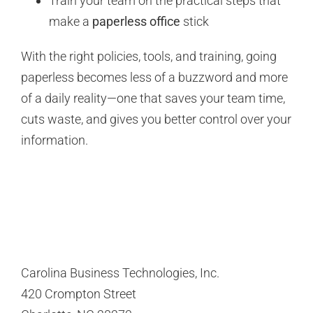
Train your team on the practical steps that
make a
paperless office
stick
With the right policies, tools, and training, going
paperless becomes less of a buzzword and more
of a daily reality—one that saves your team time,
cuts waste, and gives you better control over your
information.
Carolina Business Technologies, Inc.
420 Crompton Street