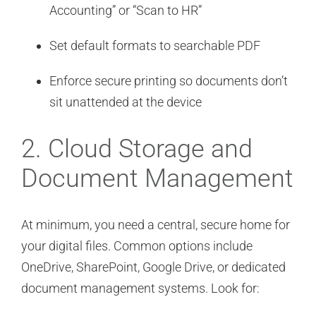
Accounting” or “Scan to HR”
Set default formats to searchable PDF
Enforce secure printing so documents don’t
sit unattended at the device
2. Cloud Storage and
Document Management
At minimum, you need a central, secure home for
your digital files. Common options include
OneDrive, SharePoint, Google Drive, or dedicated
document management systems. Look for: