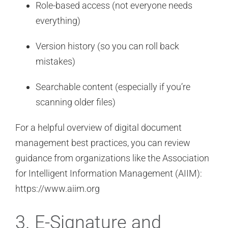
Role-based access (not everyone needs
everything)
Version history (so you can roll back
mistakes)
Searchable content (especially if you’re
scanning older files)
For a helpful overview of digital document
management best practices, you can review
guidance from organizations like the Association
for Intelligent Information Management (AIIM):
https://www.aiim.org
3. E-Signature and