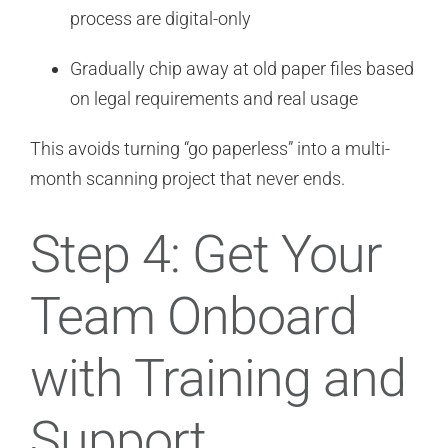
process are digital-only
Gradually chip away at old paper files based
on legal requirements and real usage
This avoids turning “go paperless” into a multi-
month scanning project that never ends.
Step 4: Get Your
Team Onboard
with Training and
Support